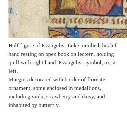
Half figure of Evangelist Luke, nimbed, his left
hand resting on open book on lectern, holding
quill with right hand. Evangelist symbol, ox, at
left.
Margins decorated with border of floreate
ornament, some enclosed in medallions,
including viola, strawberry and daisy, and
inhabited by butterfly.