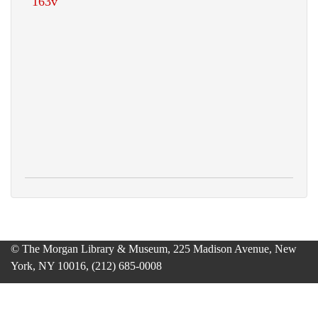
© The Morgan Library & Museum, 225 Madison Avenue, New
York, NY 10016, (212) 685-0008