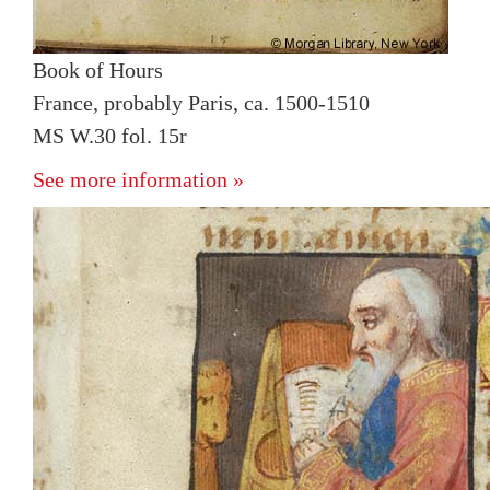
Book of Hours
France, probably Paris, ca. 1500-1510
MS W.30 fol. 15r
See more information »