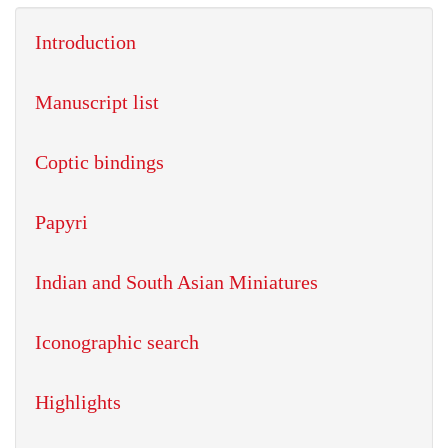
Introduction
Manuscript list
Coptic bindings
Papyri
Indian and South Asian Miniatures
Iconographic search
Highlights