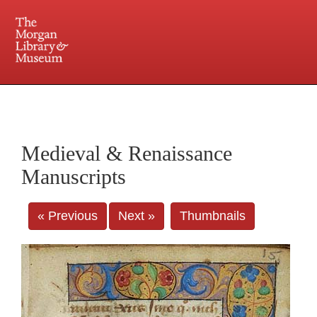
225 Madison Avenue at 36th Street, New York, NY 10016. Just a short walk from Grand
Central and Penn Station
Medieval & Renaissance
Manuscripts
« Previous
Next »
Thumbnails