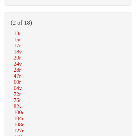
(2 of 18)