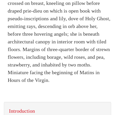
crossed on breast, kneeling on pillow before
draped prie-dieu on which is open book with
pseudo-inscriptions and lily, dove of Holy Ghost,
emitting rays, descending in orb above her,
before three hovering angels; she is beneath
architectural canopy in interior room with tiled
floors. Margins of three-quarter border of strewn
flowers, including borage, wild roses, and pea,
strawberry, and inhabited by two moths.
Miniature facing the beginning of Matins in
Hours of the Virgin.
Introduction