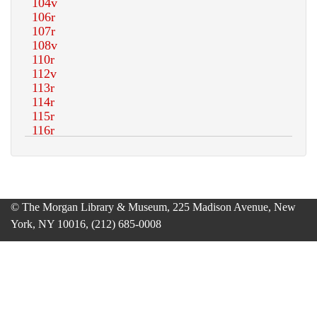
© The Morgan Library & Museum, 225 Madison Avenue, New
York, NY 10016, (212) 685-0008