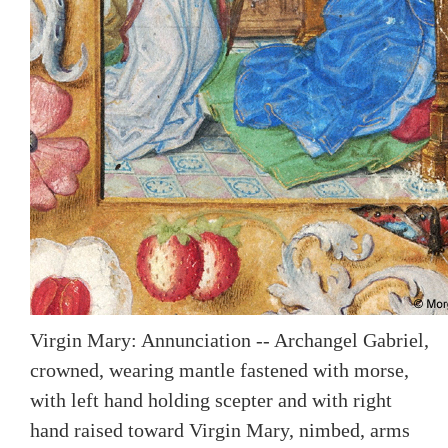
Virgin Mary: Annunciation -- Archangel Gabriel,
crowned, wearing mantle fastened with morse,
with left hand holding scepter and with right
hand raised toward Virgin Mary, nimbed, arms