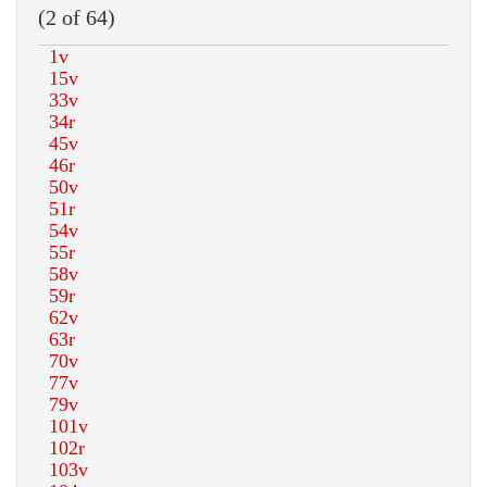
(2 of 64)