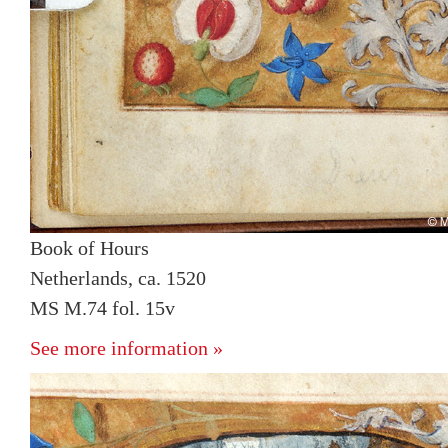
Book of Hours
Netherlands, ca. 1520
MS M.74 fol. 15v
See more information »