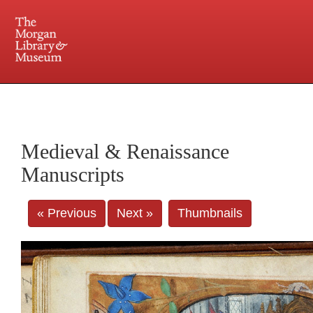
225 Madison Avenue at 36th Street, New York, NY 10016. Just a short walk from Grand
Central and Penn Station
Medieval & Renaissance
Manuscripts
« Previous
Next »
Thumbnails