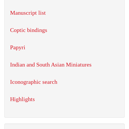
Manuscript list
Coptic bindings
Papyri
Indian and South Asian Miniatures
Iconographic search
Highlights