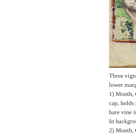
Three vign
lower marg
1) Month, 
cap, holds
bare vine i
In backgro
2) Month, 