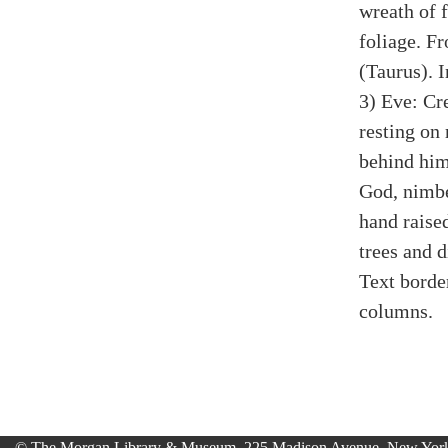
wreath of f
foliage. F
(Taurus). I
3) Eve: Cr
resting on
behind him
God, nimbe
hand raised
trees and di
Text borde
columns.
© The Morgan Library & Museum, 225 Madison Avenue, New York