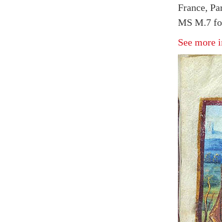
France, Pa
MS M.7 fol
See more i