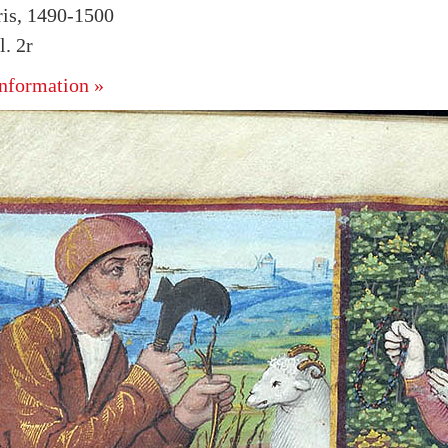
ris, 1490-1500
. 2r
nformation »