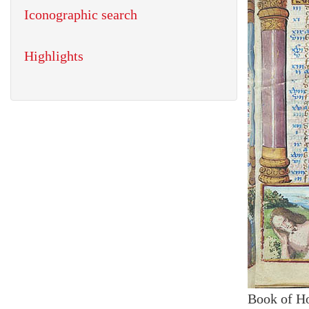
Iconographic search
Highlights
Book of H