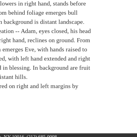
lowers in right hand, stands before
rom behind foliage emerges bull
n background is distant landscape.
eation -- Adam, eyes closed, his head
 right hand, reclines on ground. From
 emerges Eve, with hands raised to
d, with left hand extended and right
 in blessing. In background are fruit
stant hills.
red on right and left margins by
, NY 10016, (212) 685-0008