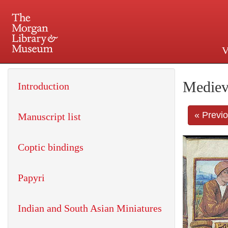
V
225 Madison Avenue at 36th 
Mediev
Introduction
« Previ
Manuscript list
Coptic bindings
Papyri
Indian and South Asian Miniatures