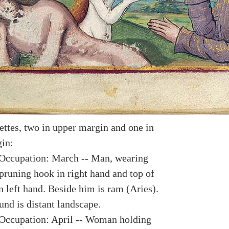
ettes, two in upper margin and one in
in:
Occupation: March -- Man, wearing
 pruning hook in right hand and top of
n left hand. Beside him is ram (Aries).
und is distant landscape.
Occupation: April -- Woman holding