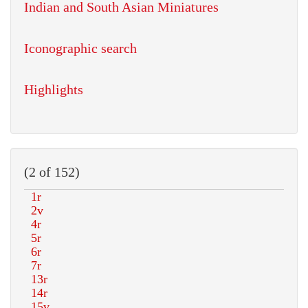
Indian and South Asian Miniatures
Iconographic search
Highlights
(2 of 152)