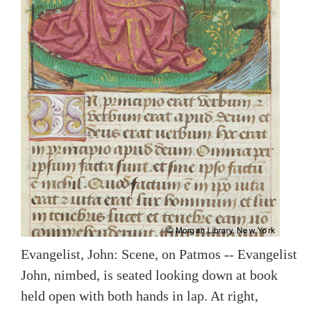
Evangelist, John: Scene, on Patmos -- Evangelist
John, nimbed, is seated looking down at book
held open with both hands in lap. At right,