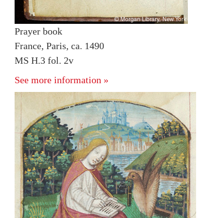
Prayer book
France, Paris, ca. 1490
MS H.3 fol. 2v
See more information »