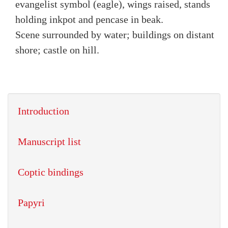
evangelist symbol (eagle), wings raised, stands
holding inkpot and pencase in beak.
Scene surrounded by water; buildings on distant
shore; castle on hill.
Introduction
Manuscript list
Coptic bindings
Papyri