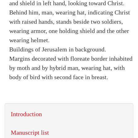
and shield in left hand, looking toward Christ.
Behind him, man, wearing hat, indicating Christ
with raised hands, stands beside two soldiers,
wearing armor, one holding shield and the other
wearing helmet.
Buildings of Jerusalem in background.
Margins decorated with floreate border inhabited
by moth and by hybrid man, wearing hat, with
body of bird with second face in breast.
Introduction
Manuscript list