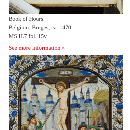
Book of Hours
Belgium, Bruges, ca. 1470
MS H.7 fol. 15v
See more information »