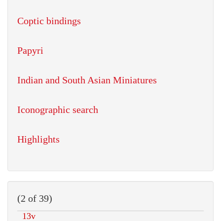
Coptic bindings
Papyri
Indian and South Asian Miniatures
Iconographic search
Highlights
(2 of 39)