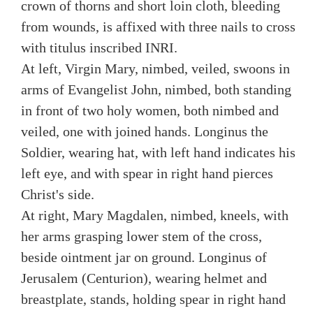
crown of thorns and short loin cloth, bleeding
from wounds, is affixed with three nails to cross
with titulus inscribed INRI.
At left, Virgin Mary, nimbed, veiled, swoons in
arms of Evangelist John, nimbed, both standing
in front of two holy women, both nimbed and
veiled, one with joined hands. Longinus the
Soldier, wearing hat, with left hand indicates his
left eye, and with spear in right hand pierces
Christ's side.
At right, Mary Magdalen, nimbed, kneels, with
her arms grasping lower stem of the cross,
beside ointment jar on ground. Longinus of
Jerusalem (Centurion), wearing helmet and
breastplate, stands, holding spear in right hand