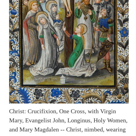
Christ: Crucifixion, One Cross, with Virgin
Mary, Evangelist John, Longinus, Holy Women,
and Mary Magdalen -- Christ, nimbed, wearing