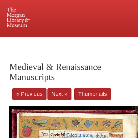
225 Madison Avenue at 36th Street, New York, NY 10016. Just a short walk from Grand
Central and Penn Station
Medieval & Renaissance
Manuscripts
« Previous
Next »
Thumbnails