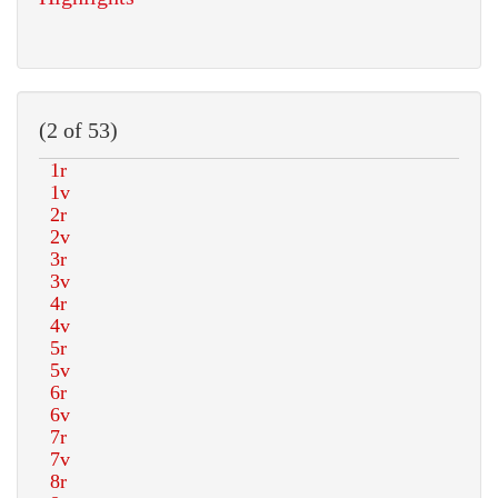
(2 of 53)