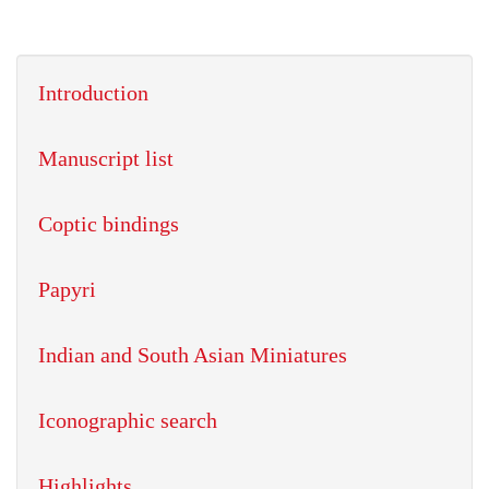
Introduction
Manuscript list
Coptic bindings
Papyri
Indian and South Asian Miniatures
Iconographic search
Highlights