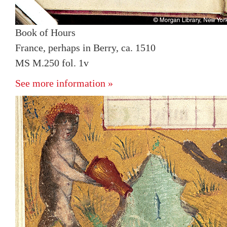
Book of Hours
France, perhaps in Berry, ca. 1510
MS M.250 fol. 1v
See more information »