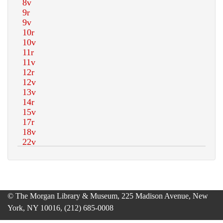
© The Morgan Library & Museum, 225 Madison Avenue, New
York, NY 10016, (212) 685-0008