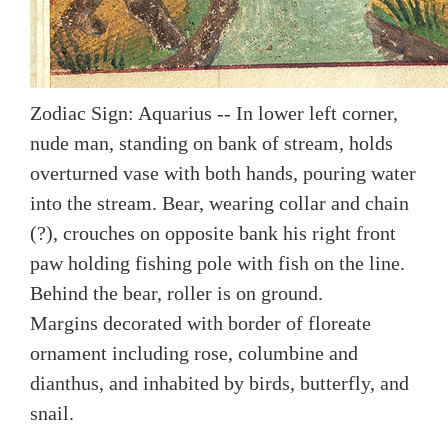
Zodiac Sign: Aquarius -- In lower left corner,
nude man, standing on bank of stream, holds
overturned vase with both hands, pouring water
into the stream. Bear, wearing collar and chain
(?), crouches on opposite bank his right front
paw holding fishing pole with fish on the line.
Behind the bear, roller is on ground.
Margins decorated with border of floreate
ornament including rose, columbine and
dianthus, and inhabited by birds, butterfly, and
snail.