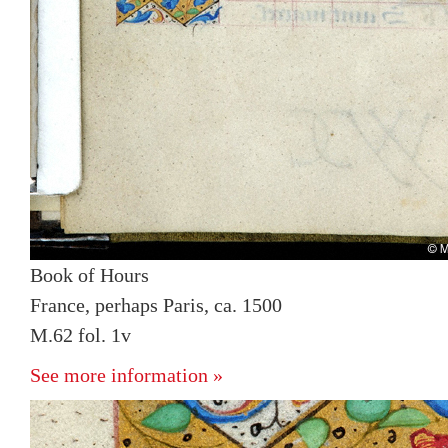
Book of Hours
France, perhaps Paris, ca. 1500
M.62 fol. 1v
See more information »