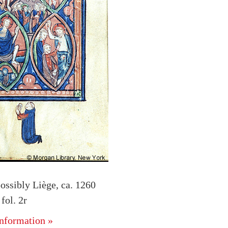
ossibly Liège, ca. 1260
ol. 2r
nformation »