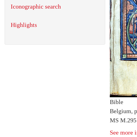
Iconographic search
Highlights
Bible
Belgium, p
MS M.295 f
See more i