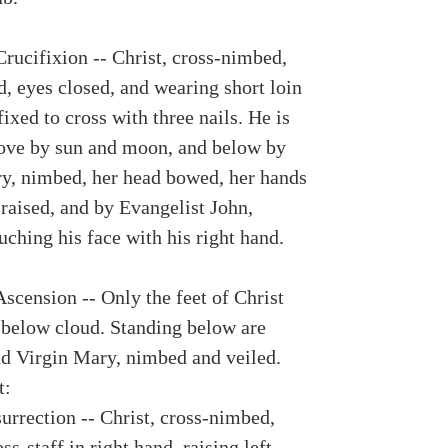
Crucifixion -- Christ, cross-nimbed,
, eyes closed, and wearing short loin
ffixed to cross with three nails. He is
ove by sun and moon, and below by
y, nimbed, her head bowed, her hands
 raised, and by Evangelist John,
ching his face with his right hand.
Ascension -- Only the feet of Christ
e below cloud. Standing below are
nd Virgin Mary, nimbed and veiled.
t:
urrection -- Christ, cross-nimbed,
ss-staff in right hand, raising left