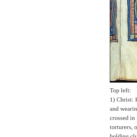
Top left:
1) Christ: 
and wearing
crossed in
torturers, 
holding cl