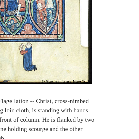
Flagellation -- Christ, cross-nimbed
 loin cloth, is standing with hands
 front of column. He is flanked by two
one holding scourge and the other
ub.