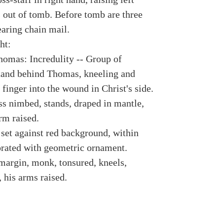
s out of tomb. Before tomb are three
earing chain mail.
ht:
homas: Incredulity -- Group of
tand behind Thomas, kneeling and
 finger into the wound in Christ's side.
ss nimbed, stands, draped in mantle,
rm raised.
 set against red background, within
rated with geometric ornament.
margin, monk, tonsured, kneels,
 his arms raised.