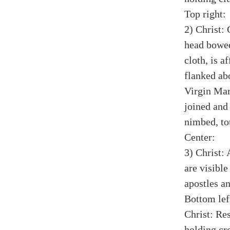
Top right:
2) Christ: 
head bowed
cloth, is a
flanked ab
Virgin Mar
joined and
nimbed, tou
Center:
3) Christ: 
are visibl
apostles a
Bottom lef
Christ: Res
holding cro