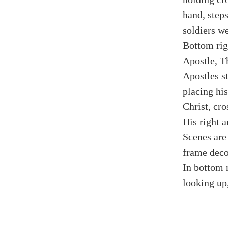
hand, step
soldiers w
Bottom rig
Apostle, T
Apostles s
placing his
Christ, cro
His right a
Scenes are
frame deco
In bottom 
looking up,