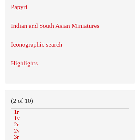
Papyri
Indian and South Asian Miniatures
Iconographic search
Highlights
(2 of 10)