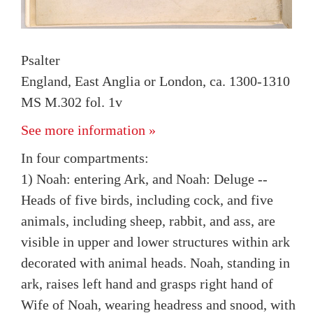
Psalter
England, East Anglia or London, ca. 1300-1310
MS M.302 fol. 1v
See more information »
In four compartments:
1) Noah: entering Ark, and Noah: Deluge --
Heads of five birds, including cock, and five
animals, including sheep, rabbit, and ass, are
visible in upper and lower structures within ark
decorated with animal heads. Noah, standing in
ark, raises left hand and grasps right hand of
Wife of Noah, wearing headress and snood, with