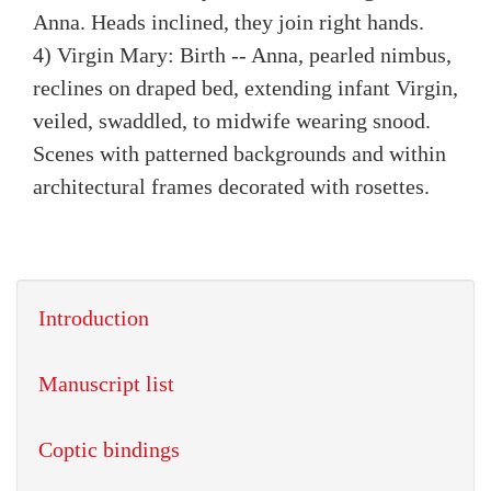
Anna. Heads inclined, they join right hands.
4) Virgin Mary: Birth -- Anna, pearled nimbus,
reclines on draped bed, extending infant Virgin,
veiled, swaddled, to midwife wearing snood.
Scenes with patterned backgrounds and within
architectural frames decorated with rosettes.
Introduction
Manuscript list
Coptic bindings