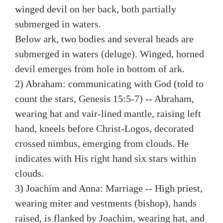
winged devil on her back, both partially
submerged in waters.
Below ark, two bodies and several heads are
submerged in waters (deluge). Winged, horned
devil emerges from hole in bottom of ark.
2) Abraham: communicating with God (told to
count the stars, Genesis 15:5-7) -- Abraham,
wearing hat and vair-lined mantle, raising left
hand, kneels before Christ-Logos, decorated
crossed nimbus, emerging from clouds. He
indicates with His right hand six stars within
clouds.
3) Joachim and Anna: Marriage -- High priest,
wearing miter and vestments (bishop), hands
raised, is flanked by Joachim, wearing hat, and