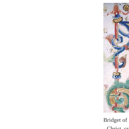
Bridget of
- Christ, 