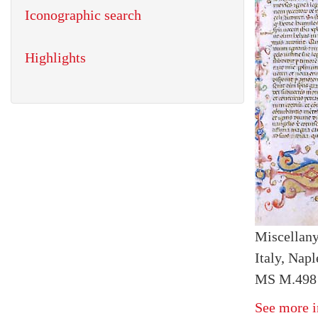
Iconographic search
Highlights
Miscellan
Italy, Napl
MS M.498 f
See more i