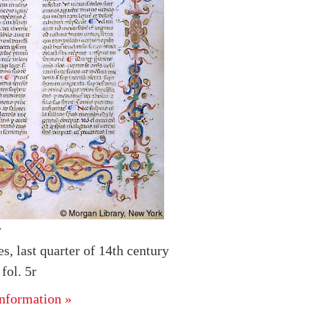
y
es, last quarter of 14th century
ol. 5r
nformation »