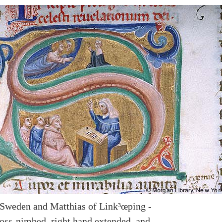
 Sweden and Matthias of Link³œping -
cross-nimbed, right hand extended, and