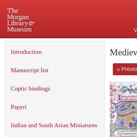
V
225 Madison Avenue at 36th 
Mediev
Introduction
« Previ
Manuscript list
Coptic bindings
Papyri
Indian and South Asian Miniatures