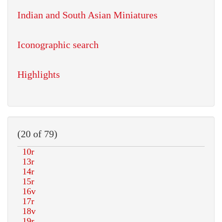
Indian and South Asian Miniatures
Iconographic search
Highlights
(20 of 79)