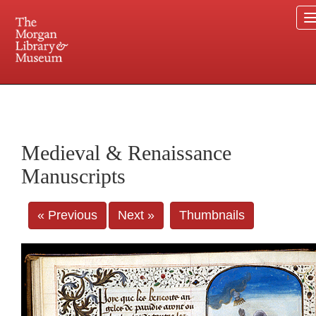
225 Madison Avenue at 36th Street, New York, NY 10016. Just a short walk from Grand
Central and Penn Station
Medieval & Renaissance
Manuscripts
« Previous
Next »
Thumbnails