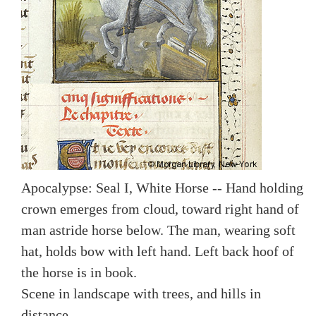
Apocalypse: Seal I, White Horse -- Hand holding
crown emerges from cloud, toward right hand of
man astride horse below. The man, wearing soft
hat, holds bow with left hand. Left back hoof of
the horse is in book.
Scene in landscape with trees, and hills in
distance.