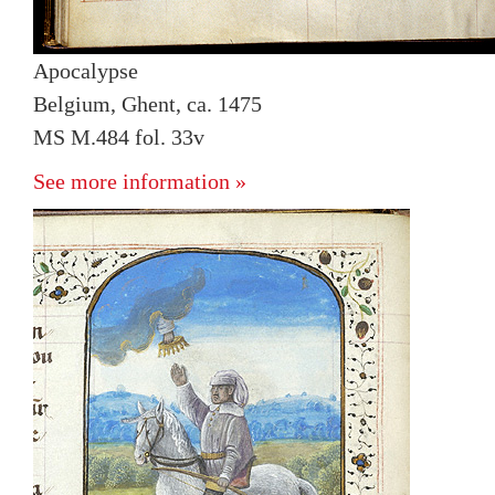
Apocalypse
Belgium, Ghent, ca. 1475
MS M.484 fol. 33v
See more information »