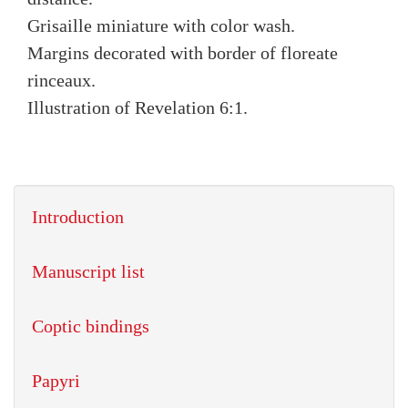
Grisaille miniature with color wash.
Margins decorated with border of floreate
rinceaux.
Illustration of Revelation 6:1.
Introduction
Manuscript list
Coptic bindings
Papyri