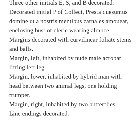
Three other initials E, S, and B decorated.
Decorated initial P of Collect, Presta quesumus
domine ut a nostris mentibus carnales amoueat,
enclosing bust of cleric wearing almuce.
Margins decorated with curvilinear foliate stems
and balls.
Margin, left, inhabited by nude male acrobat
lifting left leg.
Margin, lower, inhabited by hybrid man with
head between two animal legs, one holding
trumpet.
Margin, right, inhabited by two butterflies.
Line endings decorated.