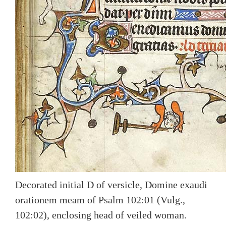
Decorated initial D of versicle, Domine exaudi
orationem meam of Psalm 102:01 (Vulg.,
102:02), enclosing head of veiled woman.