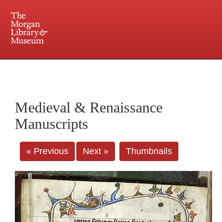
225 Madison Avenue at 36th Street, New York, NY 10016. Just a short walk from Grand
Central and Penn Station
Medieval & Renaissance
Manuscripts
« Previous
Next »
Thumbnails