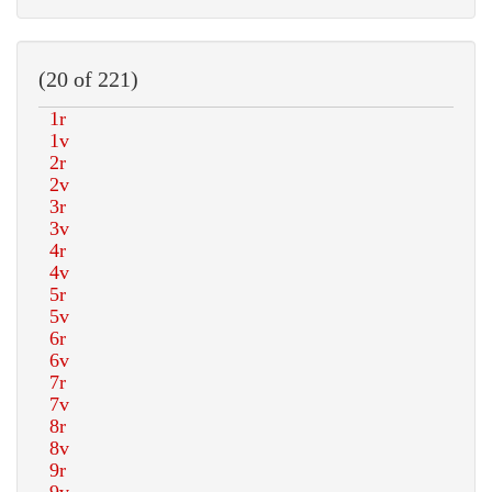
(20 of 221)