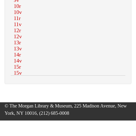
© The Morgan Library & Museum, 225 Madison Avenue, New
York, NY 10016, (212) 685-0008