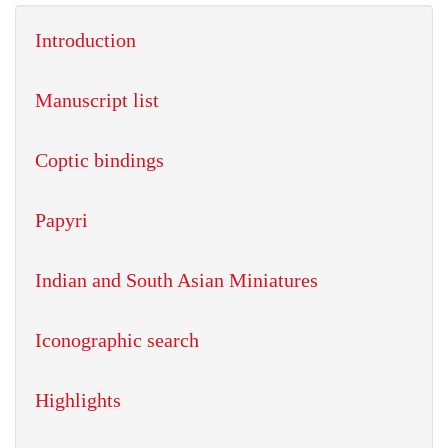
Introduction
Manuscript list
Coptic bindings
Papyri
Indian and South Asian Miniatures
Iconographic search
Highlights