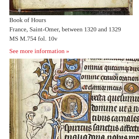
Book of Hours
France, Saint-Omer, between 1320 and 1329
MS M.754 fol. 10v
See more information »