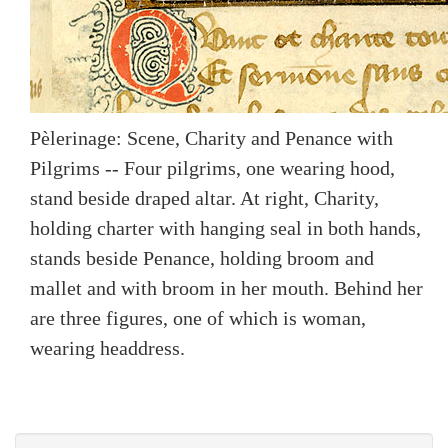
Pèlerinage: Scene, Charity and Penance with
Pilgrims -- Four pilgrims, one wearing hood,
stand beside draped altar. At right, Charity,
holding charter with hanging seal in both hands,
stands beside Penance, holding broom and
mallet and with broom in her mouth. Behind her
are three figures, one of which is woman,
wearing headdress.