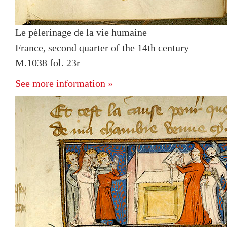
Le pèlerinage de la vie humaine
France, second quarter of the 14th century
M.1038 fol. 23r
See more information »