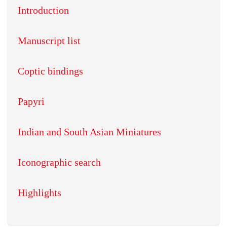
Introduction
Manuscript list
Coptic bindings
Papyri
Indian and South Asian Miniatures
Iconographic search
Highlights