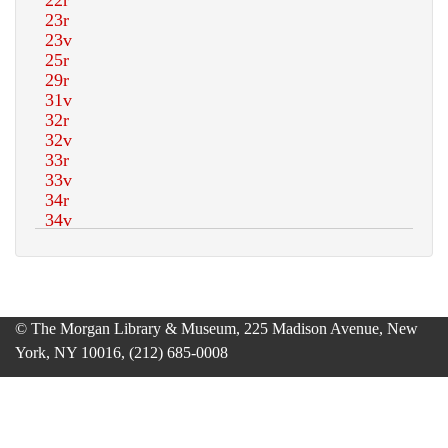
© The Morgan Library & Museum, 225 Madison Avenue, New
York, NY 10016, (212) 685-0008