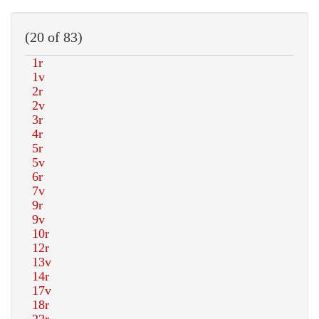
(20 of 83)