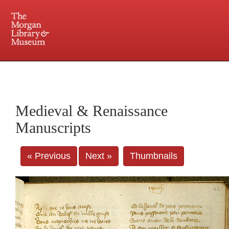
225 Madison Avenue at 36th Street, New York, NY 10016. Just a short walk from Grand
Central and Penn Station
Medieval & Renaissance
Manuscripts
« Previous
Next »
Thumbnails