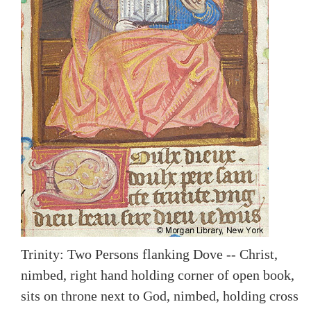
Trinity: Two Persons flanking Dove -- Christ,
nimbed, right hand holding corner of open book,
sits on throne next to God, nimbed, holding cross