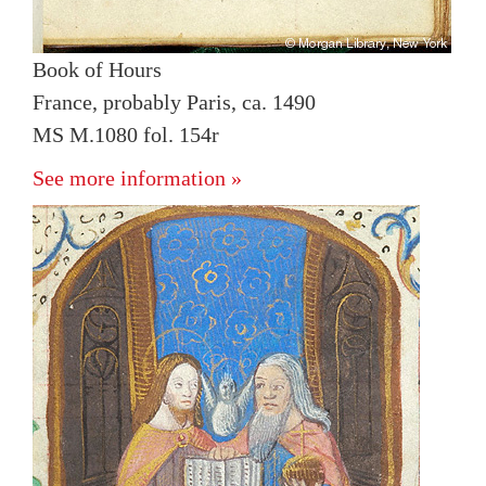
Book of Hours
France, probably Paris, ca. 1490
MS M.1080 fol. 154r
See more information »