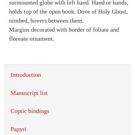
surmounted globe with left hand. Hand or hands,
holds top of the open book. Dove of Holy Ghost,
nimbed, hovers between them.
Margins decorated with border of foliate and
floreate ornament.
Introduction
Manuscript list
Coptic bindings
Papyri