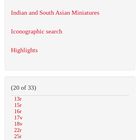
Indian and South Asian Miniatures
Iconographic search
Highlights
(20 of 33)