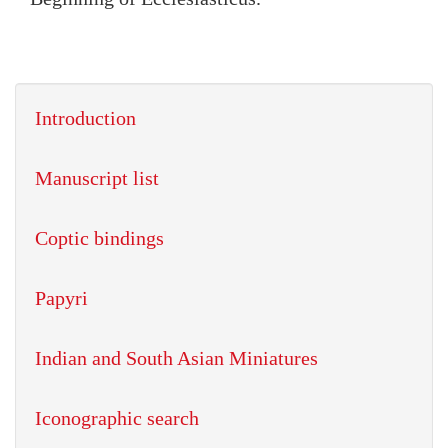
Introduction
Manuscript list
Coptic bindings
Papyri
Indian and South Asian Miniatures
Iconographic search