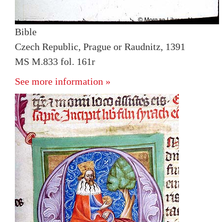
Bible
Czech Republic, Prague or Raudnitz, 1391
MS M.833 fol. 161r
See more information »