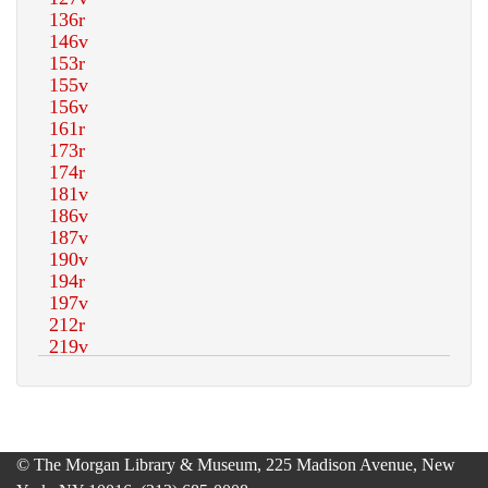
© The Morgan Library & Museum, 225 Madison Avenue, New