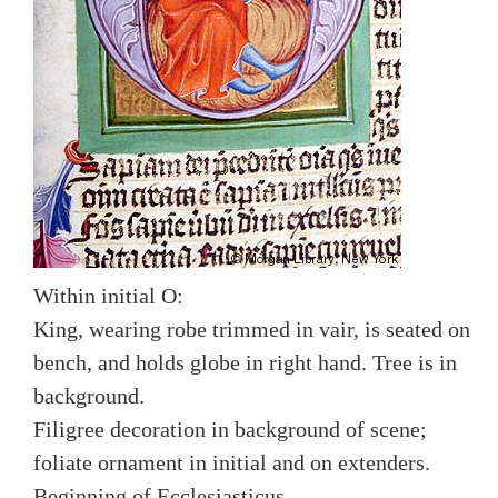
Within initial O:
King, wearing robe trimmed in vair, is seated on
bench, and holds globe in right hand. Tree is in
background.
Filigree decoration in background of scene;
foliate ornament in initial and on extenders.
Beginning of Ecclesiasticus.