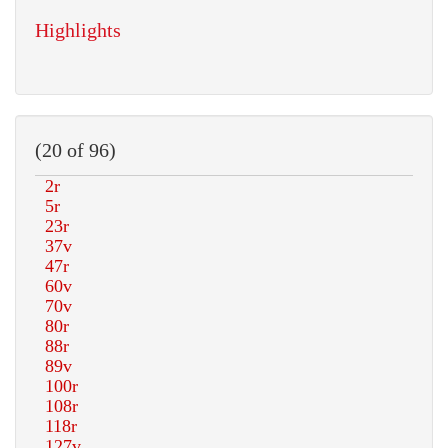
Highlights
(20 of 96)