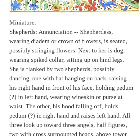
Miniature:
Shepherds: Annunciation -- Shepherdess,
wearing diadem or crown of flowers, is seated,
possibly stringing flowers. Next to her is dog,
wearing spiked collar, sitting up on hind legs.
She is flanked by two shepherds, possibly
dancing, one with hat hanging on back, raising
his right hand in front of his face, holding pedum
(?) in left hand, wearing wineskin or purse at
waist. The other, his hood falling off, holds
pedum (?) in right hand and raises left hand. All
three look up toward three angels, half figures,
two with cross surmounted heads, above tower