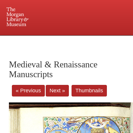
225 Madison Avenue at 36th Street, New York, NY 10016. Just a short walk from Grand
Central and Penn Station
Medieval & Renaissance
Manuscripts
« Previous
Next »
Thumbnails