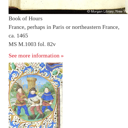
Book of Hours
France, perhaps in Paris or northeastern France,
ca. 1465
MS M.1003 fol. 82v
See more information »