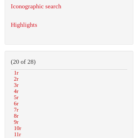
Iconographic search
Highlights
(20 of 28)