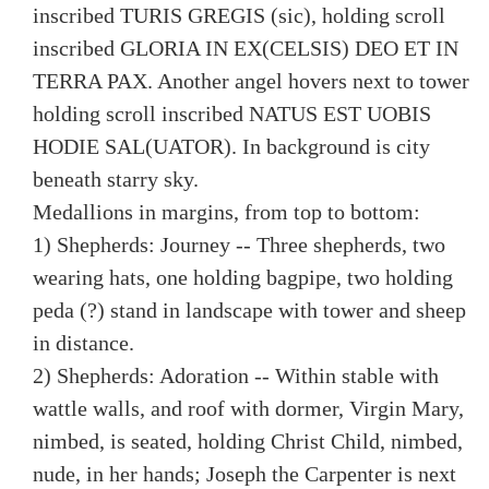
inscribed TURIS GREGIS (sic), holding scroll
inscribed GLORIA IN EX(CELSIS) DEO ET IN
TERRA PAX. Another angel hovers next to tower
holding scroll inscribed NATUS EST UOBIS
HODIE SAL(UATOR). In background is city
beneath starry sky.
Medallions in margins, from top to bottom:
1) Shepherds: Journey -- Three shepherds, two
wearing hats, one holding bagpipe, two holding
peda (?) stand in landscape with tower and sheep
in distance.
2) Shepherds: Adoration -- Within stable with
wattle walls, and roof with dormer, Virgin Mary,
nimbed, is seated, holding Christ Child, nimbed,
nude, in her hands; Joseph the Carpenter is next