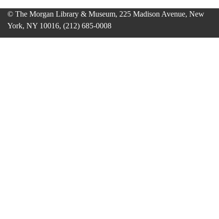
© The Morgan Library & Museum, 225 Madison Avenue, New
York, NY 10016, (212) 685-0008