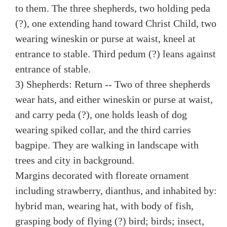
to them. The three shepherds, two holding peda
(?), one extending hand toward Christ Child, two
wearing wineskin or purse at waist, kneel at
entrance to stable. Third pedum (?) leans against
entrance of stable.
3) Shepherds: Return -- Two of three shepherds
wear hats, and either wineskin or purse at waist,
and carry peda (?), one holds leash of dog
wearing spiked collar, and the third carries
bagpipe. They are walking in landscape with
trees and city in background.
Margins decorated with floreate ornament
including strawberry, dianthus, and inhabited by:
hybrid man, wearing hat, with body of fish,
grasping body of flying (?) bird; birds; insect,