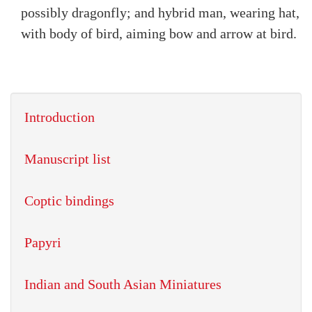
possibly dragonfly; and hybrid man, wearing hat,
with body of bird, aiming bow and arrow at bird.
Introduction
Manuscript list
Coptic bindings
Papyri
Indian and South Asian Miniatures