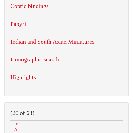
Coptic bindings
Papyri
Indian and South Asian Miniatures
Iconographic search
Highlights
(20 of 63)