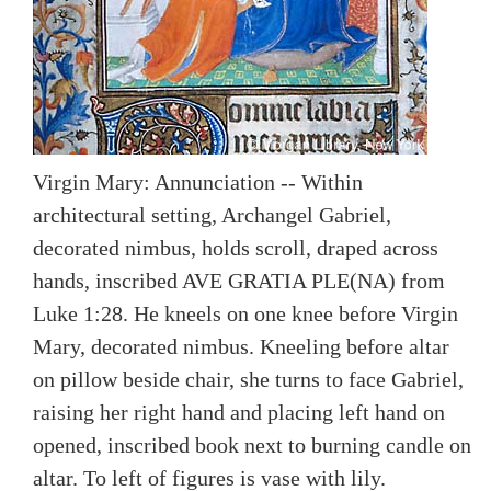
Virgin Mary: Annunciation -- Within
architectural setting, Archangel Gabriel,
decorated nimbus, holds scroll, draped across
hands, inscribed AVE GRATIA PLE(NA) from
Luke 1:28. He kneels on one knee before Virgin
Mary, decorated nimbus. Kneeling before altar
on pillow beside chair, she turns to face Gabriel,
raising her right hand and placing left hand on
opened, inscribed book next to burning candle on
altar. To left of figures is vase with lily.