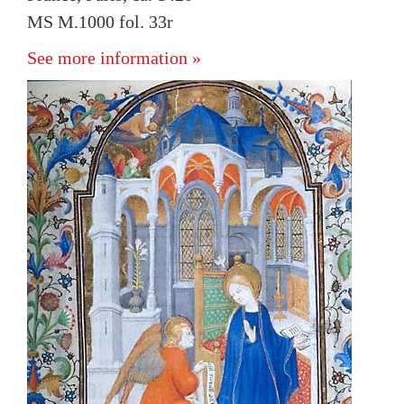
MS M.1000 fol. 33r
See more information »