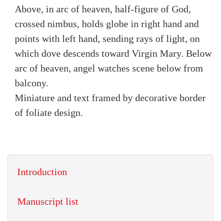
Above, in arc of heaven, half-figure of God,
crossed nimbus, holds globe in right hand and
points with left hand, sending rays of light, on
which dove descends toward Virgin Mary. Below
arc of heaven, angel watches scene below from
balcony.
Miniature and text framed by decorative border
of foliate design.
Introduction
Manuscript list