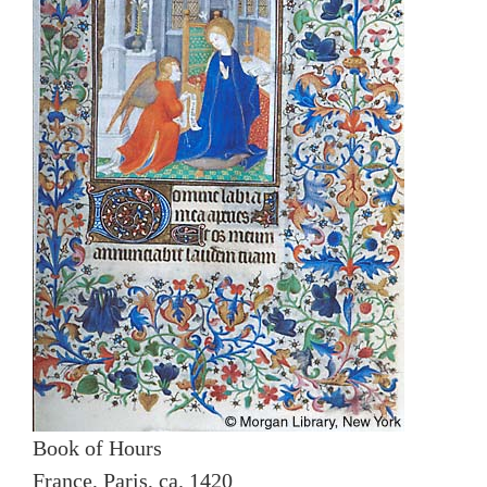
Book of Hours
France, Paris, ca. 1420