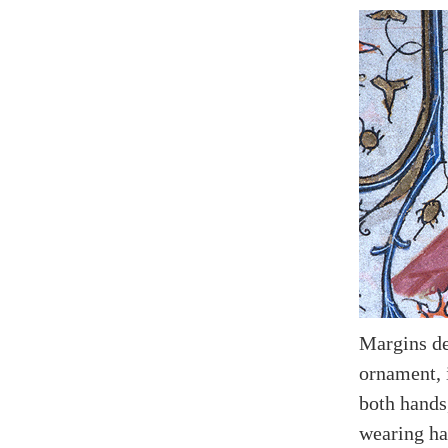
Margins de
ornament, 
both hands
wearing hat