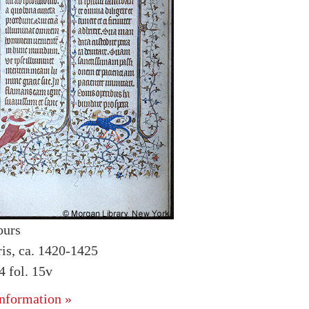
ours
ris, ca. 1420-1425
 fol. 15v
nformation »