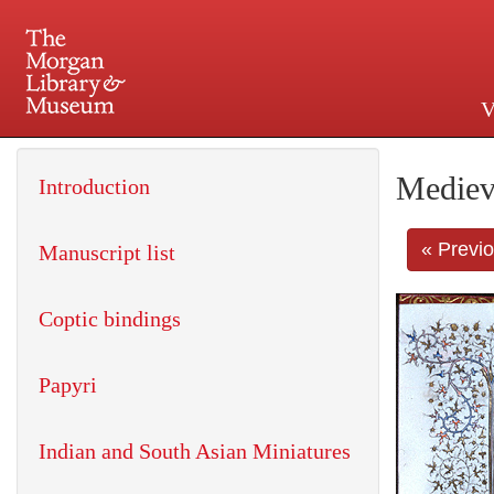
V
225 Madison Avenue at 36th 
Mediev
Introduction
« Previ
Manuscript list
Coptic bindings
Papyri
Indian and South Asian Miniatures