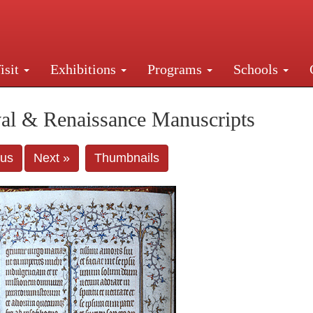
isit
Exhibitions
Programs
Schools
Street, New York, NY 10016. Just a short walk from Gr
al & Renaissance Manuscripts
ous
Next »
Thumbnails