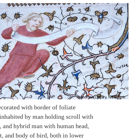
corated with border of foliate
inhabited by man holding scroll with
, and hybrid man with human head,
, and body of bird, both in lower