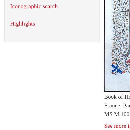
Iconographic search
Highlights
Book of H
France, Pa
MS M.1004
See more i