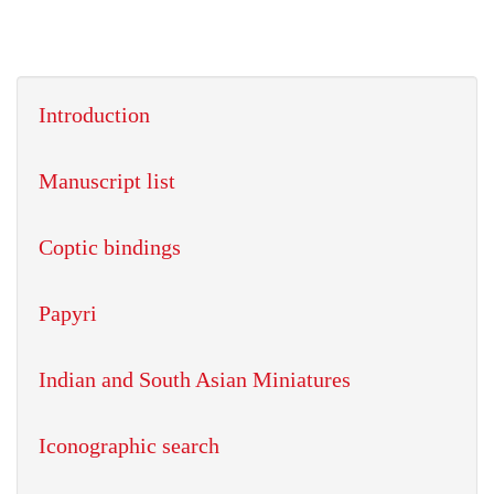
Introduction
Manuscript list
Coptic bindings
Papyri
Indian and South Asian Miniatures
Iconographic search