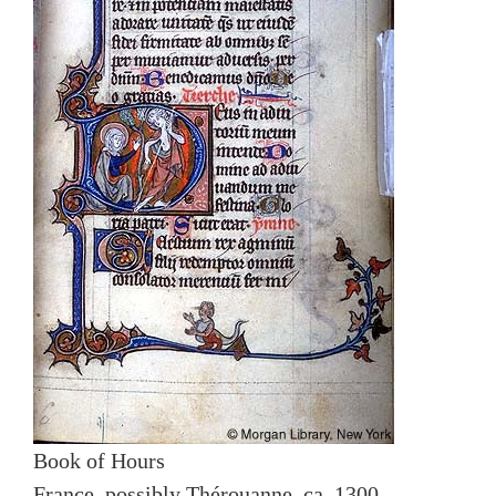
Book of Hours
France, possibly Thérouanne, ca. 1300