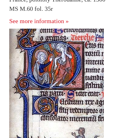
MS M.60 fol. 35r
See more information »