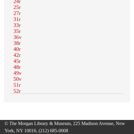
© The Morgan Library & Museum, 225 Madison Avenue, New
York, NY 10016, (212) 685-0008