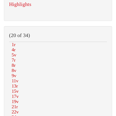
Highlights
(20 of 34)