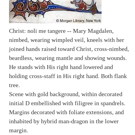
Christ: noli me tangere -- Mary Magdalen,
nimbed, wearing wimpled veil, kneels with her
joined hands raised toward Christ, cross-nimbed,
beardless, wearing mantle and showing wounds.
He stands with His right hand lowered and
holding cross-staff in His right hand. Both flank
tree.
Scene with gold background, within decorated
initial D embellished with filigree in spandrels.
Margins decorated with foliate extensions, and
inhabited by hybrid man-dragon in the lower
margin.