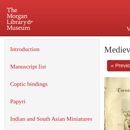
V
225 Madison Avenue at 36th 
Mediev
Introduction
« Previ
Manuscript list
Coptic bindings
Papyri
Indian and South Asian Miniatures