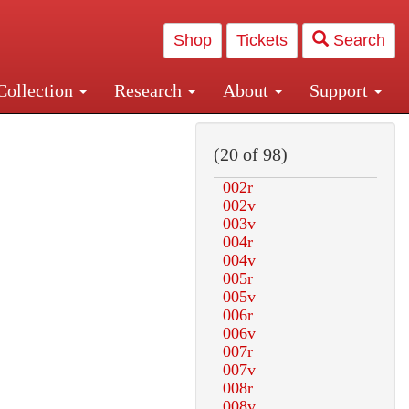
Shop
Tickets
Search
Collection
Research
About
Support
and Central and Penn Station
(20 of 98)