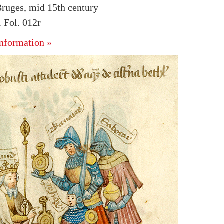
ruges, mid 15th century
 Fol. 012r
nformation »