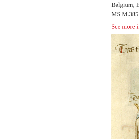
Belgium, B
MS M.385.
See more i