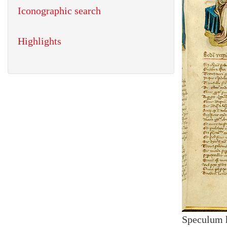
Iconographic search
Highlights
Speculum 