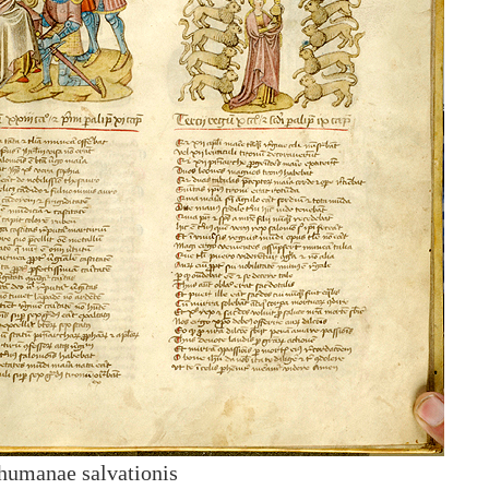
humanae salvationis