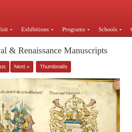
isit
Exhibitions
Programs
Schools
Street, New York, NY 10016. Just a short walk from Gr
al & Renaissance Manuscripts
ous
Next »
Thumbnails