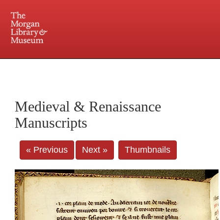
225 Madison Avenue at 36th Street, New York, NY 10016. Just a short walk from Grand
Central and Penn Station
Medieval & Renaissance
Manuscripts
« Previous
Next »
Thumbnails