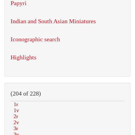
Papyri
Indian and South Asian Miniatures
Iconographic search
Highlights
(204 of 228)