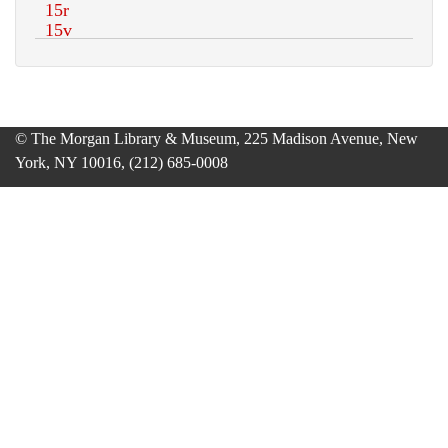
© The Morgan Library & Museum, 225 Madison Avenue, New
York, NY 10016, (212) 685-0008