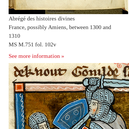
Abrégé des histoires divines
France, possibly Amiens, between 1300 and
1310
MS M.751 fol. 102v
See more information »