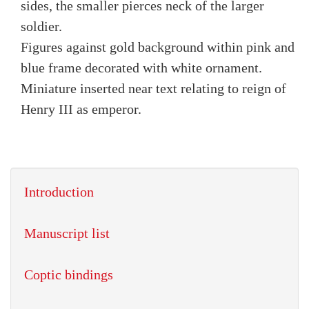
sides, the smaller pierces neck of the larger
soldier.
Figures against gold background within pink and
blue frame decorated with white ornament.
Miniature inserted near text relating to reign of
Henry III as emperor.
Introduction
Manuscript list
Coptic bindings