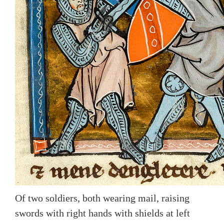
Of two soldiers, both wearing mail, raising
swords with right hands with shields at left