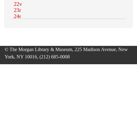
© The Morgan Library & Museum, 225 Madison Avenue, New
York, NY 10016, (212) 685-0008