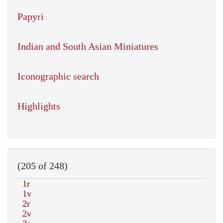
Papyri
Indian and South Asian Miniatures
Iconographic search
Highlights
(205 of 248)