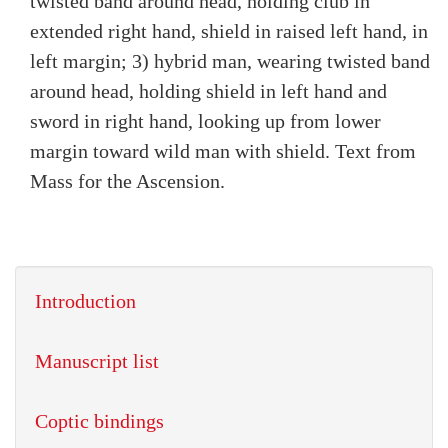
twisted band around head, holding club in
extended right hand, shield in raised left hand, in
left margin; 3) hybrid man, wearing twisted band
around head, holding shield in left hand and
sword in right hand, looking up from lower
margin toward wild man with shield. Text from
Mass for the Ascension.
Introduction
Manuscript list
Coptic bindings