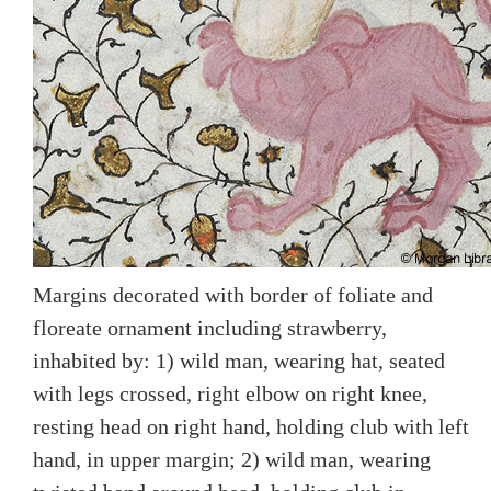
Margins decorated with border of foliate and
floreate ornament including strawberry,
inhabited by: 1) wild man, wearing hat, seated
with legs crossed, right elbow on right knee,
resting head on right hand, holding club with left
hand, in upper margin; 2) wild man, wearing