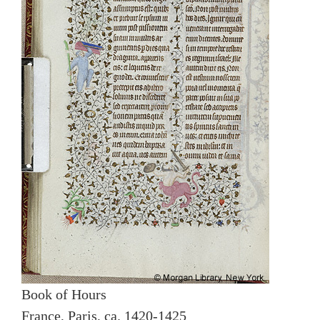
Book of Hours
France, Paris, ca. 1420-1425