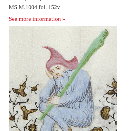
MS M.1004 fol. 152v
See more information »