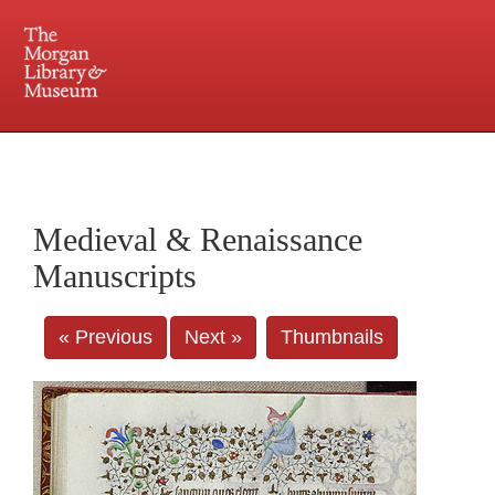
225 Madison Avenue at 36th Street, New York, NY 10016. Just a short walk from Grand
Central and Penn Station
Medieval & Renaissance
Manuscripts
« Previous
Next »
Thumbnails