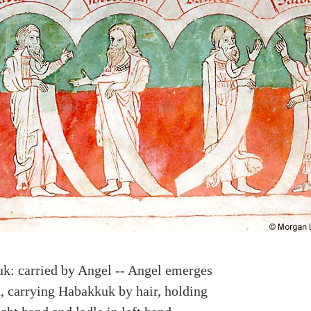
k: carried by Angel -- Angel emerges
, carrying Habakkuk by hair, holding