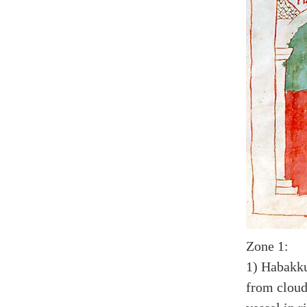
Zone 1:
1) Habakku
from cloud