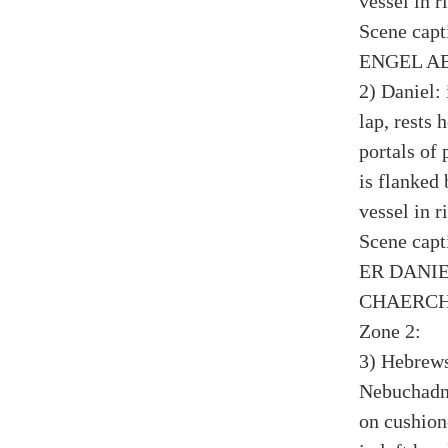
vessel in r
Scene cap
ENGEL AB
2) Daniel:
lap, rests 
portals of 
is flanked
vessel in r
Scene cap
ER DANIE
CHAERCH
Zone 2:
3) Hebrews
Nebuchadne
on cushion