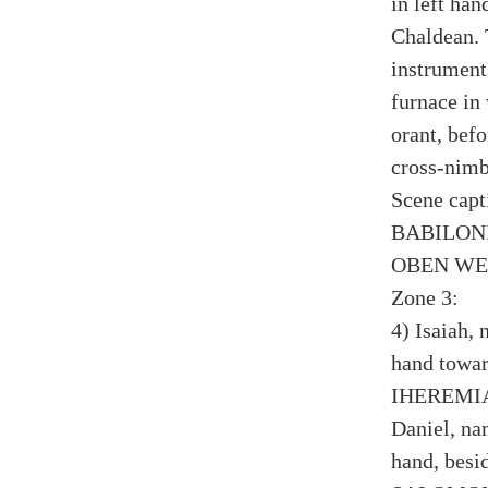
in left han
Chaldean. 
instruments
furnace in
orant, befo
cross-nimb
Scene cap
BABILON
OBEN WE
Zone 3:
4) Isaiah, 
hand towar
IHEREMIAS
Daniel, na
hand, besi