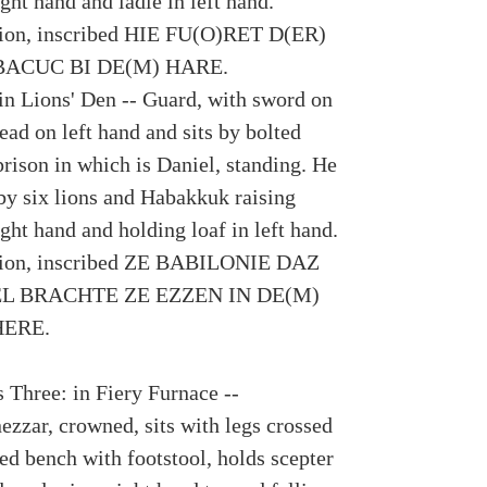
ight hand and ladle in left hand.
tion, inscribed HIE FU(O)RET D(ER)
ACUC BI DE(M) HARE.
 in Lions' Den -- Guard, with sword on
head on left hand and sits by bolted
prison in which is Daniel, standing. He
 by six lions and Habakkuk raising
ight hand and holding loaf in left hand.
tion, inscribed ZE BABILONIE DAZ
L BRACHTE ZE EZZEN IN DE(M)
ERE.
 Three: in Fiery Furnace --
zzar, crowned, sits with legs crossed
ed bench with footstool, holds scepter