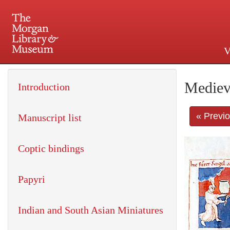
V
225 Madison Avenue at 36th 
Mediev
Introduction
« Previ
Manuscript list
Coptic bindings
Papyri
Indian and South Asian Miniatures