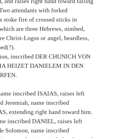
d, and raises right hand toward falling
Two attendants with forked
 stoke fire of crossed sticks in
 which are three Hebrews, nimbed,
re Christ-Logos or angel, beardless,
ed(?).
tion, inscribed DER CHUNICH VON
IA HEIZET DANIELEM IN DEN
RFEN.
name inscribed ISAIAS, raises left
d Jeremiah, name inscribed
, extending right hand toward him.
me inscribed DANIEL, raises left
de Solomon, name inscribed