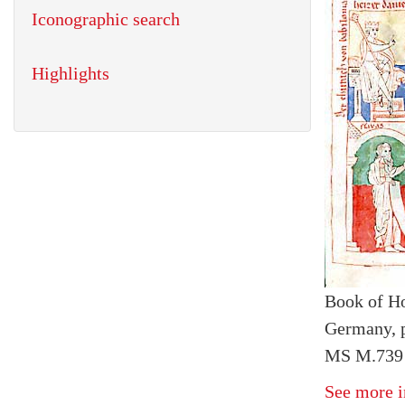
Iconographic search
Highlights
Book of H
Germany, 
MS M.739 f
See more i