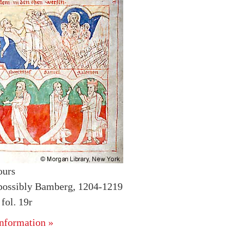
ours
possibly Bamberg, 1204-1219
ol. 19r
nformation »