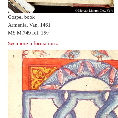
Gospel book
Armenia, Van, 1461
MS M.749 fol. 15v
See more information »