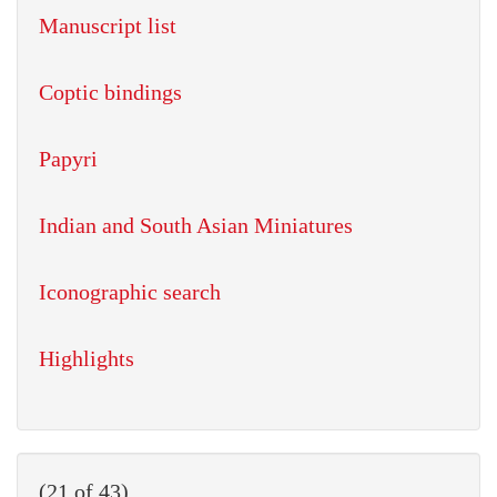
Manuscript list
Coptic bindings
Papyri
Indian and South Asian Miniatures
Iconographic search
Highlights
(21 of 43)