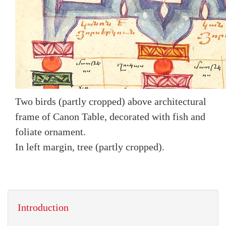
Two birds (partly cropped) above architectural
frame of Canon Table, decorated with fish and
foliate ornament.
In left margin, tree (partly cropped).
Introduction