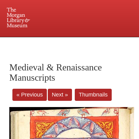
225 Madison Avenue at 36th Street, New York, NY 10016. Just a short walk from Grand
Central and Penn Station
Medieval & Renaissance
Manuscripts
« Previous
Next »
Thumbnails