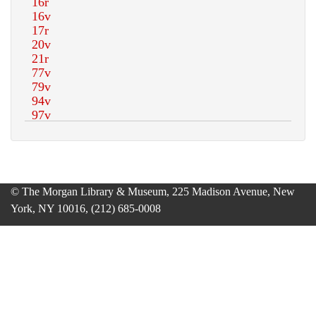
© The Morgan Library & Museum, 225 Madison Avenue, New
York, NY 10016, (212) 685-0008