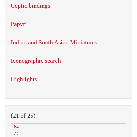
Coptic bindings
Papyri
Indian and South Asian Miniatures
Iconographic search
Highlights
(21 of 25)