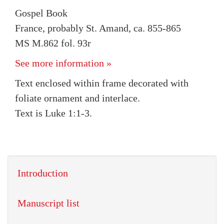
Gospel Book
France, probably St. Amand, ca. 855-865
MS M.862 fol. 93r
See more information »
Text enclosed within frame decorated with
foliate ornament and interlace.
Text is Luke 1:1-3.
Introduction
Manuscript list