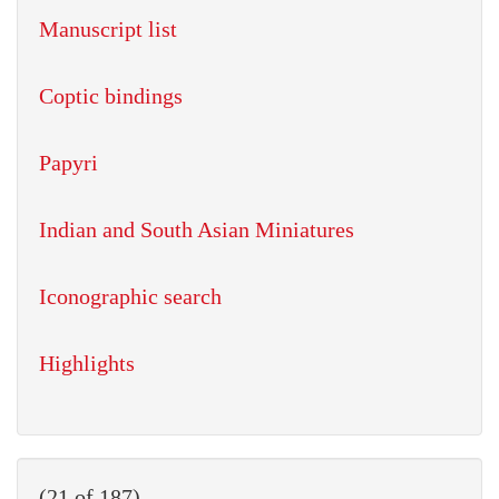
Manuscript list
Coptic bindings
Papyri
Indian and South Asian Miniatures
Iconographic search
Highlights
(21 of 187)