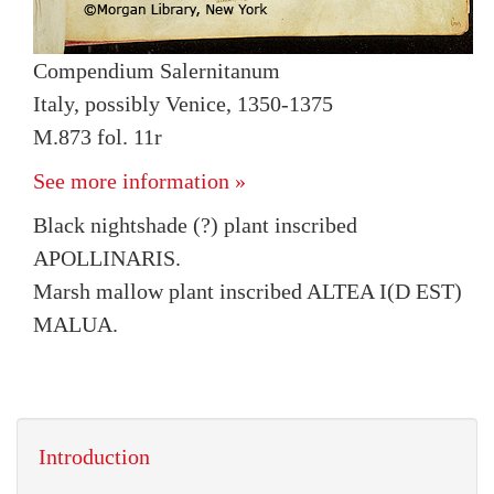
Compendium Salernitanum
Italy, possibly Venice, 1350-1375
M.873 fol. 11r
See more information »
Black nightshade (?) plant inscribed
APOLLINARIS.
Marsh mallow plant inscribed ALTEA I(D EST)
MALUA.
Introduction