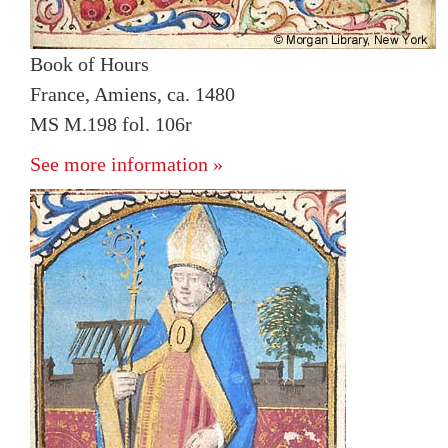
Book of Hours
France, Amiens, ca. 1480
MS M.198 fol. 106r
See more information »