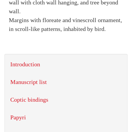
wall with cloth wall hanging, and tree beyond
wall.
Margins with floreate and vinescroll ornament,
in scroll-like patterns, inhabited by bird.
Introduction
Manuscript list
Coptic bindings
Papyri