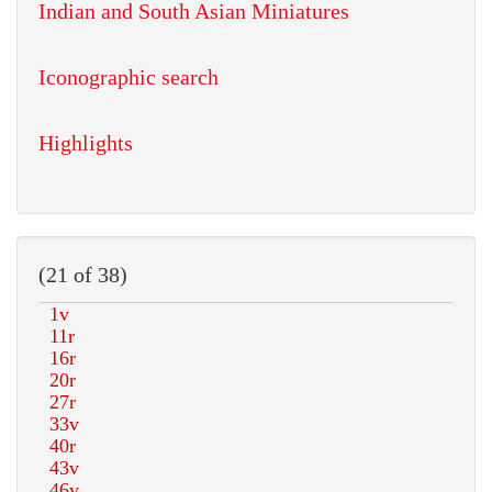
Indian and South Asian Miniatures
Iconographic search
Highlights
(21 of 38)