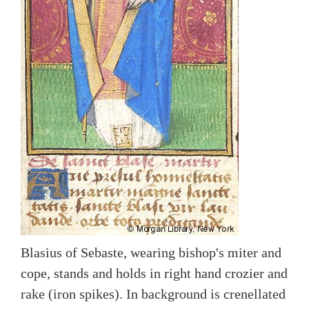
Blasius of Sebaste, wearing bishop's miter and
cope, stands and holds in right hand crozier and
rake (iron spikes). In background is crenellated