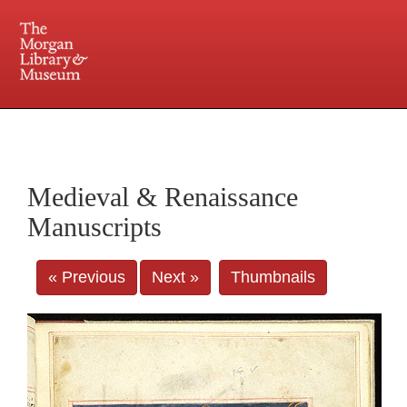
225 Madison Avenue at 36th Street, New York, NY 10016. Just a short walk from Grand
Central and Penn Station
Medieval & Renaissance
Manuscripts
« Previous
Next »
Thumbnails