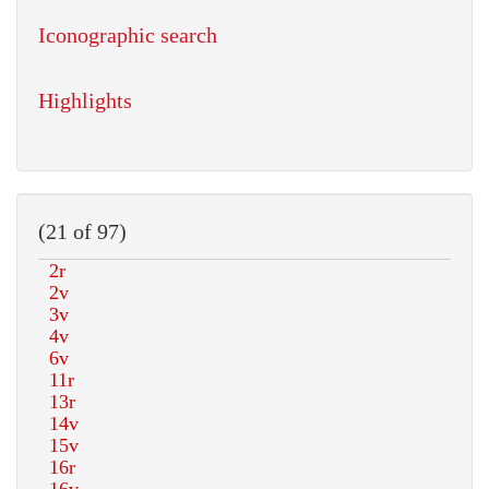
Iconographic search
Highlights
(21 of 97)