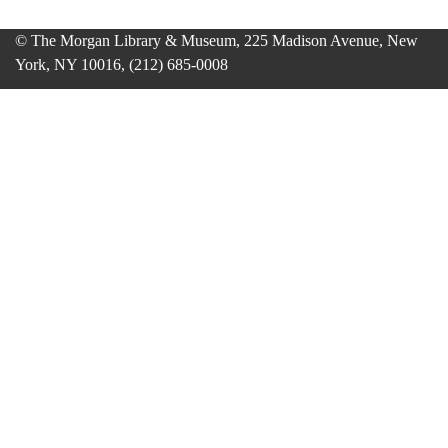
© The Morgan Library & Museum, 225 Madison Avenue, New
York, NY 10016, (212) 685-0008