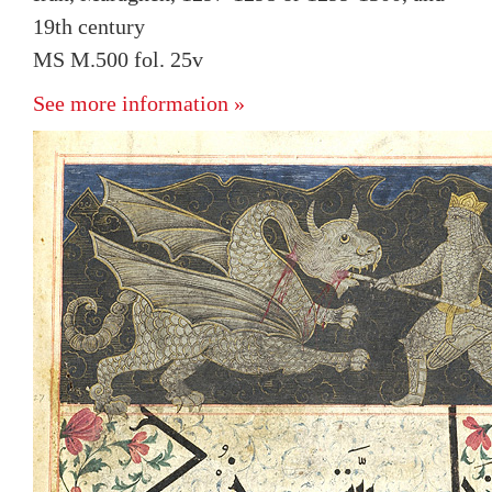
19th century
MS M.500 fol. 25v
See more information »