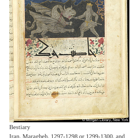
Bestiary
Iran, Maragheh, 1297-1298 or 1299-1300, and