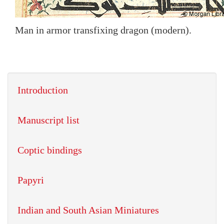
Man in armor transfixing dragon (modern).
Introduction
Manuscript list
Coptic bindings
Papyri
Indian and South Asian Miniatures