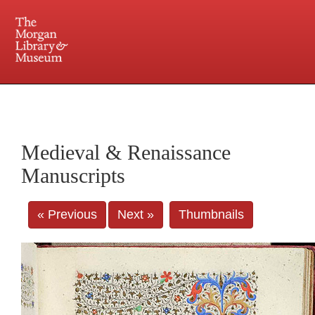
225 Madison Avenue at 36th Street, New York, NY 10016. Just a short walk from Grand
Central and Penn Station
Medieval & Renaissance
Manuscripts
« Previous
Next »
Thumbnails