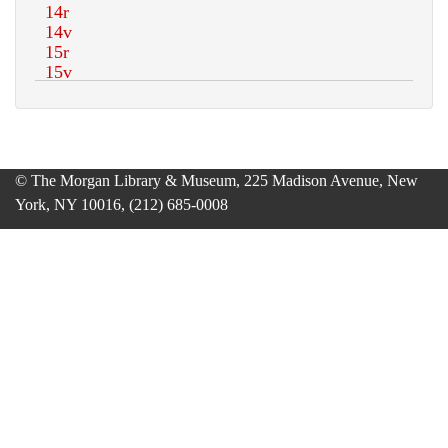
© The Morgan Library & Museum, 225 Madison Avenue, New
York, NY 10016, (212) 685-0008