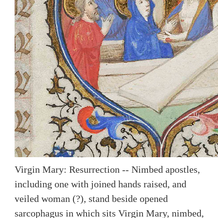
Virgin Mary: Resurrection -- Nimbed apostles,
including one with joined hands raised, and
veiled woman (?), stand beside opened
sarcophagus in which sits Virgin Mary, nimbed,