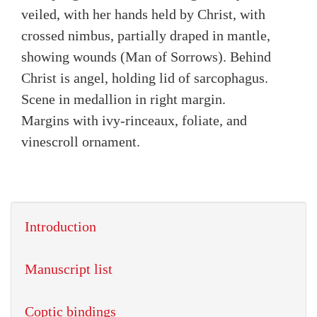
veiled, with her hands held by Christ, with
crossed nimbus, partially draped in mantle,
showing wounds (Man of Sorrows). Behind
Christ is angel, holding lid of sarcophagus.
Scene in medallion in right margin.
Margins with ivy-rinceaux, foliate, and
vinescroll ornament.
Introduction
Manuscript list
Coptic bindings