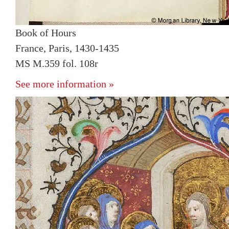
Book of Hours
France, Paris, 1430-1435
MS M.359 fol. 108r
See more information »