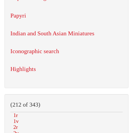
Papyri
Indian and South Asian Miniatures
Iconographic search
Highlights
(212 of 343)