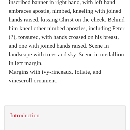
inscribed banner in right hand, with left hand
embraces apostle, nimbed, kneeling with joined
hands raised, kissing Christ on the cheek. Behind
him kneel other nimbed apostles, including Peter
(?), tonsured, with hands crossed on his breast,
and one with joined hands raised. Scene in
landscape with trees and sky. Scene in medallion
in left margin.
Margins with ivy-rinceaux, foliate, and
vinescroll ornament.
Introduction