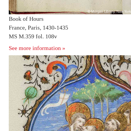
Book of Hours
France, Paris, 1430-1435
MS M.359 fol. 108v
See more information »