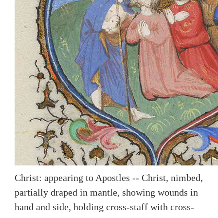
Christ: appearing to Apostles -- Christ, nimbed,
partially draped in mantle, showing wounds in
hand and side, holding cross-staff with cross-