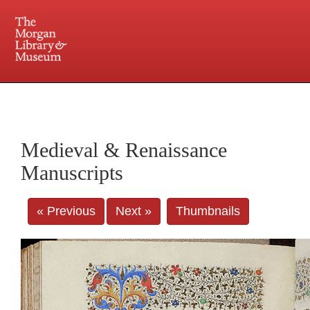
225 Madison Avenue at 36th Street, New York, NY 10016. Just a short walk from Grand
Central and Penn Station
Medieval & Renaissance
Manuscripts
« Previous
Next »
Thumbnails