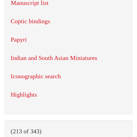
Manuscript list
Coptic bindings
Papyri
Indian and South Asian Miniatures
Iconographic search
Highlights
(213 of 343)