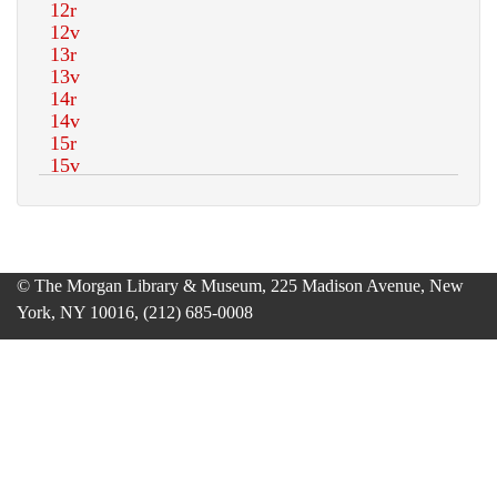
© The Morgan Library & Museum, 225 Madison Avenue, New
York, NY 10016, (212) 685-0008