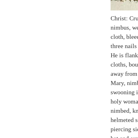
Christ: Cru
nimbus, we
cloth, ble
three nails
He is flank
cloths, bou
away from 
Mary, nimb
swooning i
holy woma
nimbed, kn
helmeted s
piercing s