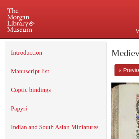
V
225 Madison Avenue at 36th 
Mediev
Introduction
« Previ
Manuscript list
Coptic bindings
Papyri
Indian and South Asian Miniatures