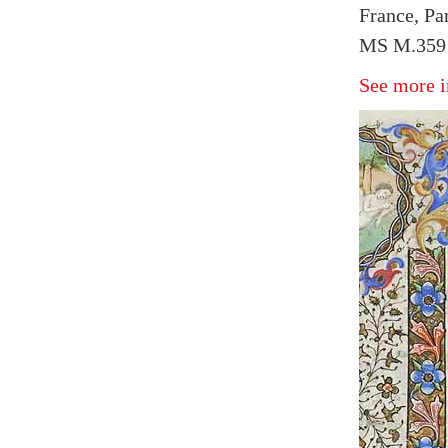
France, Pa
MS M.359 
See more i