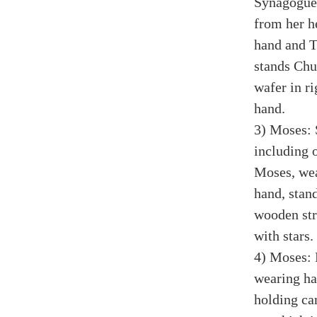
Synagogue,
from her he
hand and T
stands Chu
wafer in ri
hand.
3) Moses: 
including 
Moses, wea
hand, stan
wooden str
with stars.
4) Moses: 
wearing hat
holding ca