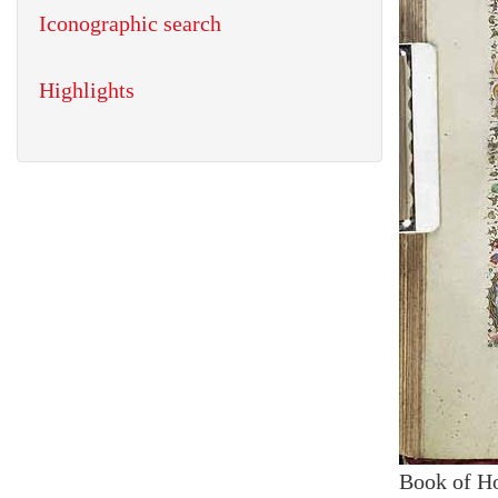
Iconographic search
Highlights
Book of H