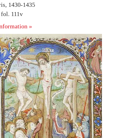
ris, 1430-1435
fol. 111v
nformation »