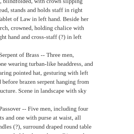
 blindfolded, with crown slipping
ad, stands and holds staff in right
ablet of Law in left hand. Beside her
rch, crowned, holding chalice with
ght hand and cross-staff (?) in left
Serpent of Brass -- Three men,
one wearing turban-like headdress, and
ring pointed hat, gesturing with left
d before brazen serpent hanging from
ucture. Scene in landscape with sky
Passover -- Five men, including four
s and one with purse at waist, all
ndles (?), surround draped round table