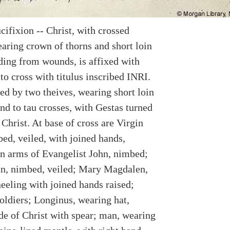
cifixion -- Christ, with crossed
aring crown of thorns and short loin
eding from wounds, is affixed with
 to cross with titulus inscribed INRI.
ed by two theives, wearing short loin
nd to tau crosses, with Gestas turned
Christ. At base of cross are Virgin
ed, veiled, with joined hands,
n arms of Evangelist John, nimbed;
n, nimbed, veiled; Mary Magdalen,
eeling with joined hands raised;
oldiers; Longinus, wearing hat,
ide of Christ with spear; man, wearing