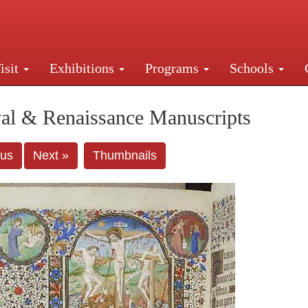
isit
Exhibitions
Programs
Schools
Street, New York, NY 10016. Just a short walk from Gr
al & Renaissance Manuscripts
ous
Next »
Thumbnails