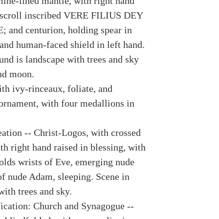
mine-lined mantle, with right hand
 scroll inscribed VERE FILIUS DEY
 and centurion, holding spear in
 and human-faced shield in left hand.
und is landscape with trees and sky
nd moon.
th ivy-rinceaux, foliate, and
 ornament, with four medallions in
eation -- Christ-Logos, with crossed
h right hand raised in blessing, with
holds wrists of Eve, emerging nude
of nude Adam, sleeping. Scene in
with trees and sky.
fication: Church and Synagogue --