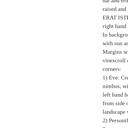
hat and er
raised and
ERAT ISTE;
right hand
In backgro
with sun a
Margins wi
vinescroll
corners:
1) Eve: Cr
nimbus, wit
left hand 
from side 
landscape 
2) Personi