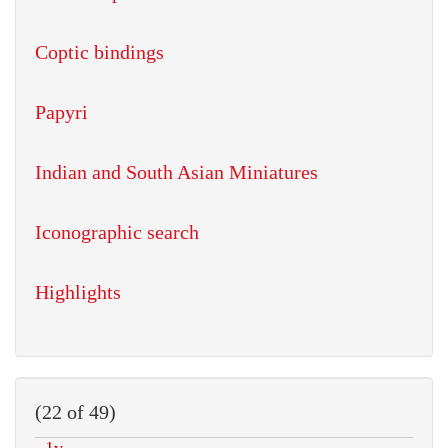
Coptic bindings
Papyri
Indian and South Asian Miniatures
Iconographic search
Highlights
(22 of 49)