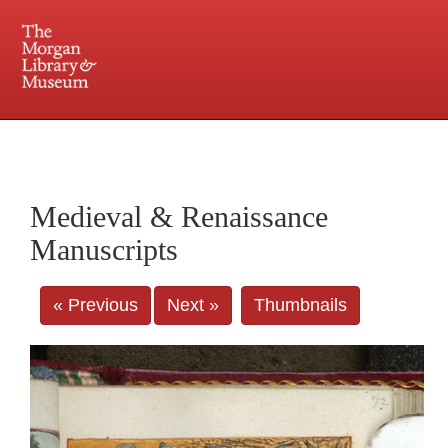
225 Madison Avenue at 36th Street, New York, NY 10016. Just a short walk from Grand
Central and Penn Station
Medieval & Renaissance
Manuscripts
« Previous
Next »
Thumbnails