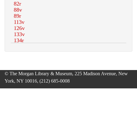
© The Morgan Library & Museum, 225 Madison Avenue, New
York, NY 10016, (212) 685-0008