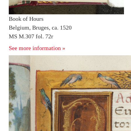
Book of Hours
Belgium, Bruges, ca. 1520
MS M.307 fol. 72r
See more information »