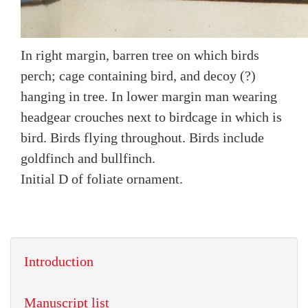
In right margin, barren tree on which birds
perch; cage containing bird, and decoy (?)
hanging in tree. In lower margin man wearing
headgear crouches next to birdcage in which is
bird. Birds flying throughout. Birds include
goldfinch and bullfinch.
Initial D of foliate ornament.
Introduction
Manuscript list