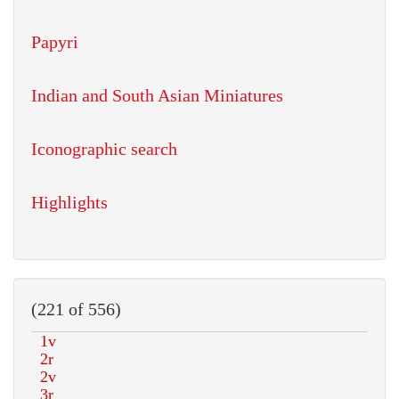
Papyri
Indian and South Asian Miniatures
Iconographic search
Highlights
(221 of 556)