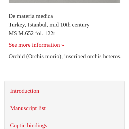
De materia medica
Turkey, Istanbul, mid 10th century
MS M.652 fol. 122r
See more information »
Orchid (Orchis morio), inscribed orchis heteros.
Introduction
Manuscript list
Coptic bindings