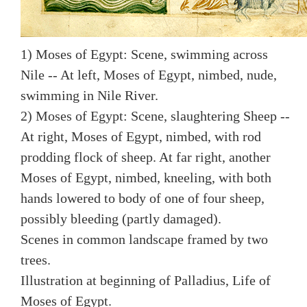
1) Moses of Egypt: Scene, swimming across
Nile -- At left, Moses of Egypt, nimbed, nude,
swimming in Nile River.
2) Moses of Egypt: Scene, slaughtering Sheep --
At right, Moses of Egypt, nimbed, with rod
prodding flock of sheep. At far right, another
Moses of Egypt, nimbed, kneeling, with both
hands lowered to body of one of four sheep,
possibly bleeding (partly damaged).
Scenes in common landscape framed by two
trees.
Illustration at beginning of Palladius, Life of
Moses of Egypt.