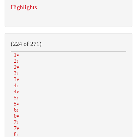
Highlights
(224 of 271)