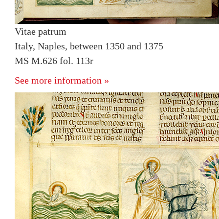
Vitae patrum
Italy, Naples, between 1350 and 1375
MS M.626 fol. 113r
See more information »