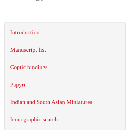
Introduction
Manuscript list
Coptic bindings
Papyri
Indian and South Asian Miniatures
Iconographic search