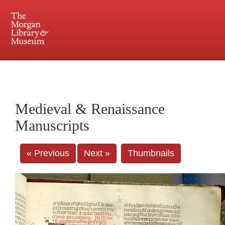
225 Madison Avenue at 36th Street, New York, NY 10016. Just a short walk from Grand
Central and Penn Station
Medieval & Renaissance
Manuscripts
« Previous
Next »
Thumbnails