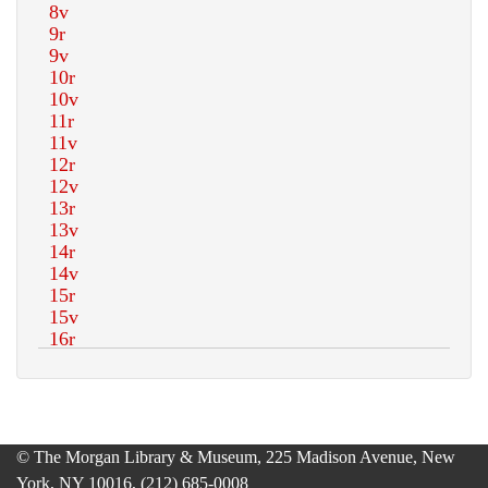
© The Morgan Library & Museum, 225 Madison Avenue, New
York, NY 10016, (212) 685-0008