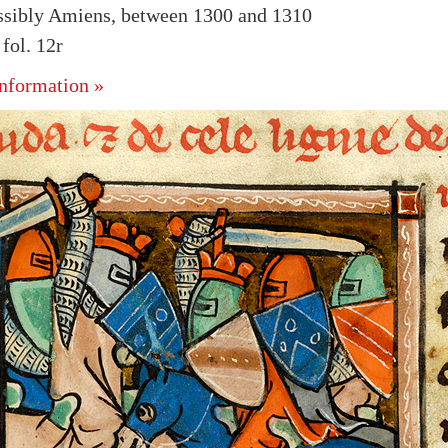
ssibly Amiens, between 1300 and 1310
ol. 12r
nformation »