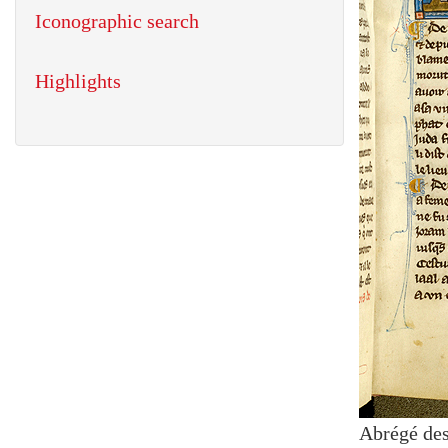
Iconographic search
Highlights
Abrégé des