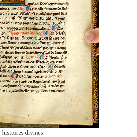
 histoires divines