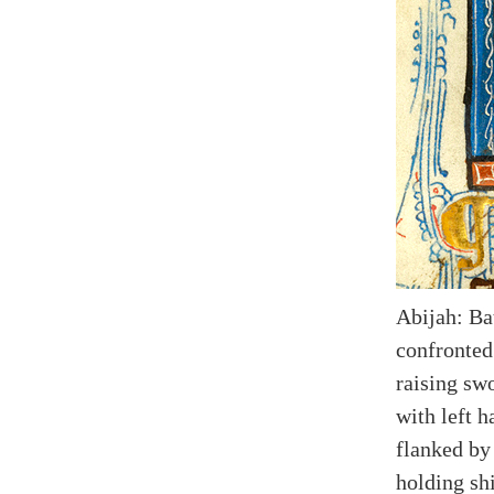
Abijah: Ba
confronted
raising swo
with left h
flanked by 
holding shi