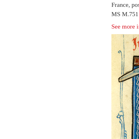
France, po
MS M.751 f
See more i