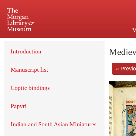
V
225 Madison Avenue at 36th 
Mediev
Introduction
« Previ
Manuscript list
Coptic bindings
Papyri
Indian and South Asian Miniatures