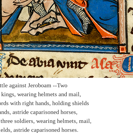
ttle against Jeroboam --Two
 kings, wearing helmets and mail,
rds with right hands, holding shields
ands, astride caparisoned horses,
three soldiers, wearing helmets, mail,
elds, astride caparisoned horses.