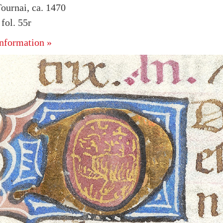
ournai, ca. 1470
ol. 55r
nformation »