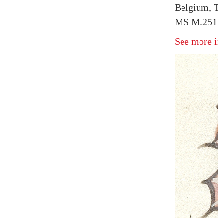
Belgium, T
MS M.251 f
See more i