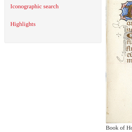
Iconographic search
Highlights
Book of H