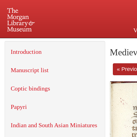
V
225 Madison Avenue at 36th 
Mediev
Introduction
« Previ
Manuscript list
Coptic bindings
Papyri
Indian and South Asian Miniatures