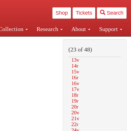
Shop
Tickets
Search
Collection
Research
About
Support
and Central and Penn Station
(23 of 48)