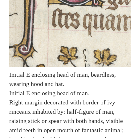
Initial E enclosing head of man, beardless,
wearing hood and hat.
Initial E enclosing head of man.
Right margin decorated with border of ivy
rinceaux inhabited by: half-figure of man,
raising stick or spear with both hands, visible
amid teeth in open mouth of fantastic animal;