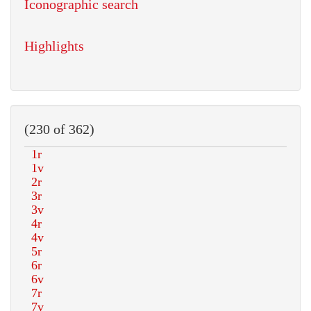
Iconographic search
Highlights
(230 of 362)