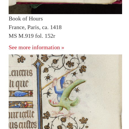
Book of Hours
France, Paris, ca. 1418
MS M.919 fol. 152r
See more information »