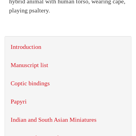
hybrid animal with human torso, wearing cape,
playing psaltery.
Introduction
Manuscript list
Coptic bindings
Papyri
Indian and South Asian Miniatures