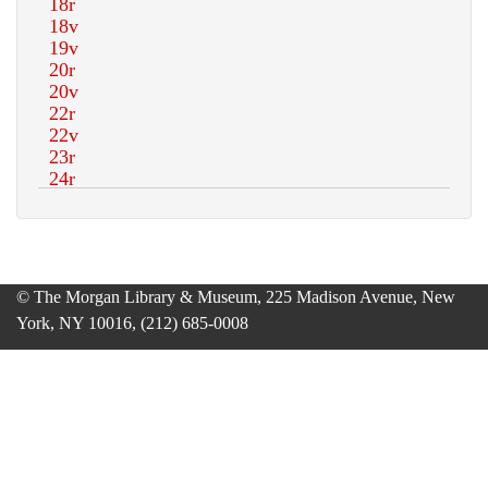
© The Morgan Library & Museum, 225 Madison Avenue, New
York, NY 10016, (212) 685-0008