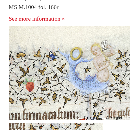
MS M.1004 fol. 166r
See more information »