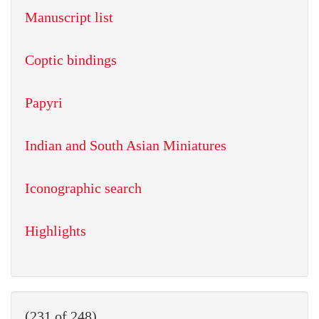
Manuscript list
Coptic bindings
Papyri
Indian and South Asian Miniatures
Iconographic search
Highlights
(231 of 248)