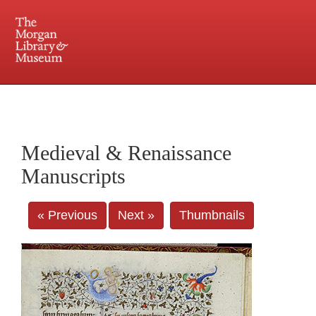
225 Madison Avenue at 36th Street, New York, NY 10016. Just a short walk from Grand
Central and Penn Station
Medieval & Renaissance
Manuscripts
« Previous
Next »
Thumbnails