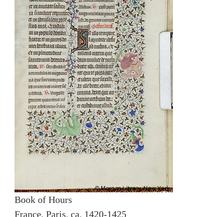
Book of Hours
France, Paris, ca. 1420-1425