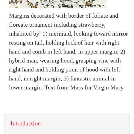
Margins decorated with border of foliate and
floreate ornament including strawberry,
inhabited by: 1) mermaid, looking toward mirror
resting on tail, holding lock of hair with right
hand and comb in left hand, in upper margin; 2)
hybrid man, wearing hood, grasping vine with
right hand and holding point of hood with left
hand, in right margin; 3) fantastic animal in
lower margin. Text from Mass for Virgin Mary.
Introduction