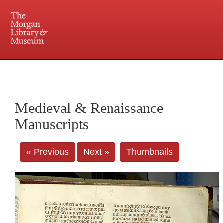
225 Madison Avenue at 36th Street, New York, NY 10016. Just a short walk from Grand
Central and Penn Station
Medieval & Renaissance
Manuscripts
« Previous
Next »
Thumbnails