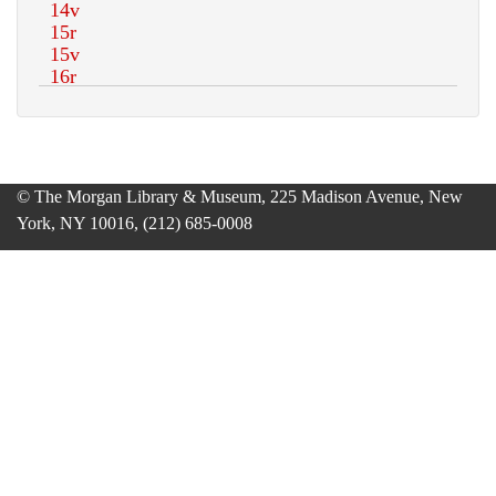
© The Morgan Library & Museum, 225 Madison Avenue, New
York, NY 10016, (212) 685-0008