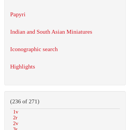
Papyri
Indian and South Asian Miniatures
Iconographic search
Highlights
(236 of 271)