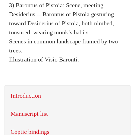
3) Barontus of Pistoia: Scene, meeting
Desiderius -- Barontus of Pistoia gesturing
toward Desiderius of Pistoia, both nimbed,
tonsured, wearing monk’s habits.
Scenes in common landscape framed by two
trees.
Illustration of Visio Baronti.
Introduction
Manuscript list
Coptic bindings