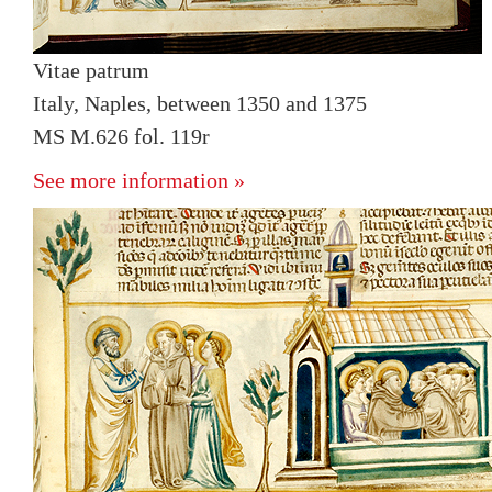
Vitae patrum
Italy, Naples, between 1350 and 1375
MS M.626 fol. 119r
See more information »