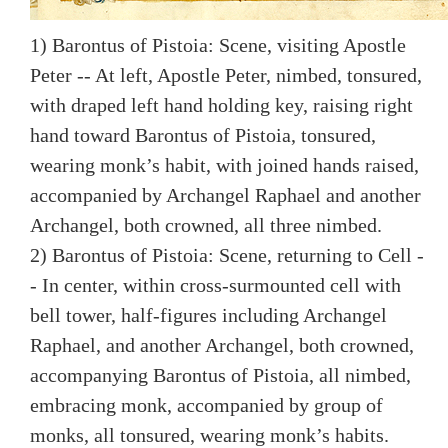
1) Barontus of Pistoia: Scene, visiting Apostle
Peter -- At left, Apostle Peter, nimbed, tonsured,
with draped left hand holding key, raising right
hand toward Barontus of Pistoia, tonsured,
wearing monk’s habit, with joined hands raised,
accompanied by Archangel Raphael and another
Archangel, both crowned, all three nimbed.
2) Barontus of Pistoia: Scene, returning to Cell -
- In center, within cross-surmounted cell with
bell tower, half-figures including Archangel
Raphael, and another Archangel, both crowned,
accompanying Barontus of Pistoia, all nimbed,
embracing monk, accompanied by group of
monks, all tonsured, wearing monk’s habits.