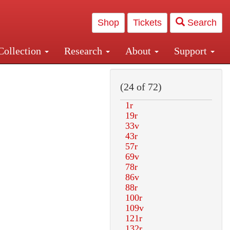
Shop
Tickets
Search
Collection
Research
About
Support
and Central and Penn Station
(24 of 72)