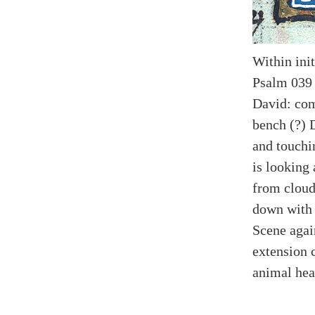
Within init
Psalm 039 
David: com
bench (?) 
and touchin
is looking
from cloud
down with 
Scene agai
extension 
animal hea