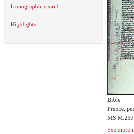
Iconographic search
Highlights
Bible
France, pe
MS M.269 
See more i