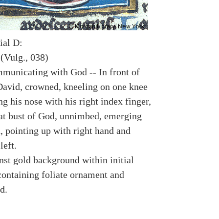
ial D:
(Vulg., 038)
municating with God -- In front of
David, crowned, kneeling on one knee
g his nose with his right index finger,
 at bust of God, unnimbed, emerging
, pointing up with right hand and
left.
nst gold background within initial
containing foliate ornament and
d.