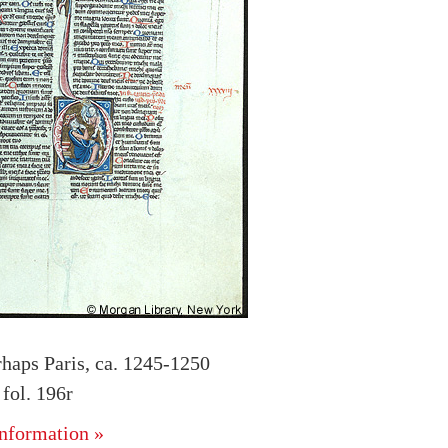
rhaps Paris, ca. 1245-1250
fol. 196r
nformation »