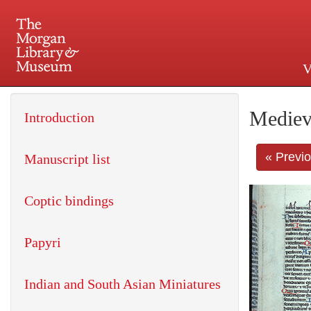
V
225 Madison Avenue at 36th 
Mediev
Introduction
« Previ
Manuscript list
Coptic bindings
Papyri
Indian and South Asian Miniatures