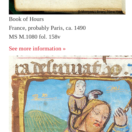
Book of Hours
France, probably Paris, ca. 1490
MS M.1080 fol. 158v
See more information »