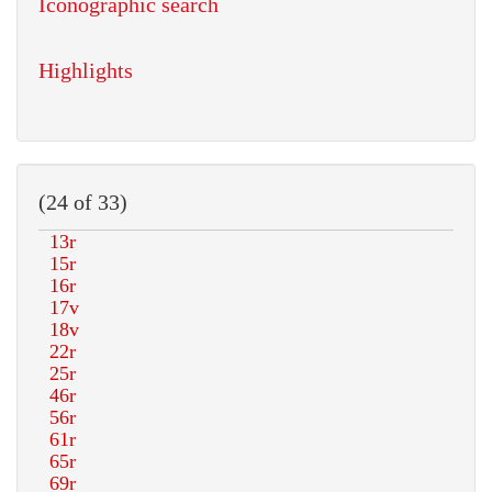
Iconographic search
Highlights
(24 of 33)