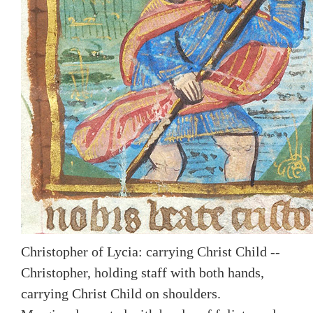
Christopher of Lycia: carrying Christ Child --
Christopher, holding staff with both hands,
carrying Christ Child on shoulders.