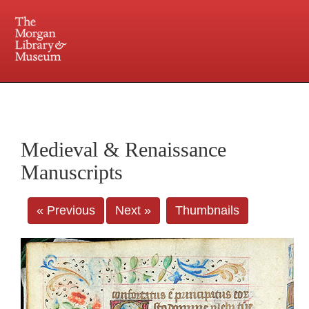
225 Madison Avenue at 36th Street, New York, NY 10016. Just a short walk from Grand
Central and Penn Station
Medieval & Renaissance
Manuscripts
« Previous
Next »
Thumbnails