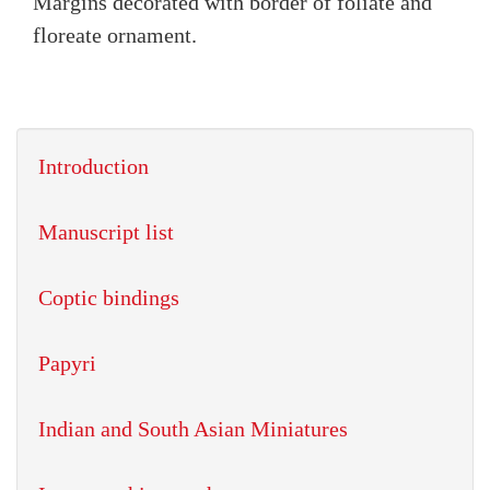
Margins decorated with border of foliate and
floreate ornament.
Introduction
Manuscript list
Coptic bindings
Papyri
Indian and South Asian Miniatures