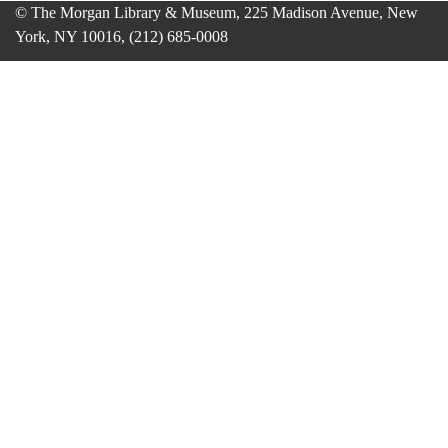
© The Morgan Library & Museum, 225 Madison Avenue, New
York, NY 10016, (212) 685-0008