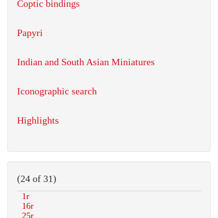
Coptic bindings
Papyri
Indian and South Asian Miniatures
Iconographic search
Highlights
(24 of 31)