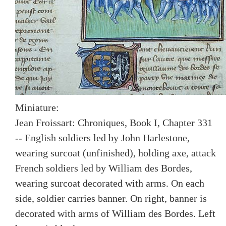
Miniature:
Jean Froissart: Chroniques, Book I, Chapter 331
-- English soldiers led by John Harlestone,
wearing surcoat (unfinished), holding axe, attack
French soldiers led by William des Bordes,
wearing surcoat decorated with arms. On each
side, soldier carries banner. On right, banner is
decorated with arms of William des Bordes. Left