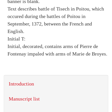
banner is blank.
Text describes battle of Tisech in Poitou, which
occured during the battles of Poitou in
September, 1372, between the French and
English.
Initial T:
Initial, decorated, contains arms of Pierre de
Fontenay impaled with arms of Marie de Broyes.
Introduction
Manuscript list