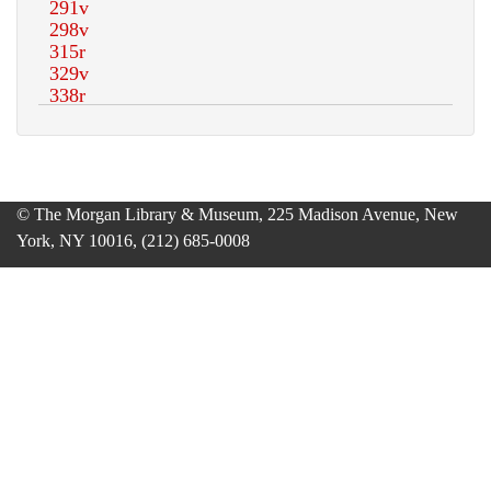
© The Morgan Library & Museum, 225 Madison Avenue, New
York, NY 10016, (212) 685-0008