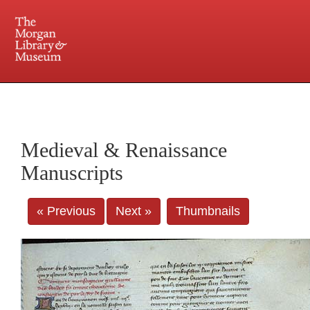
225 Madison Avenue at 36th Street, New York, NY 10016. Just a short walk from Grand
Central and Penn Station
Medieval & Renaissance
Manuscripts
« Previous
Next »
Thumbnails