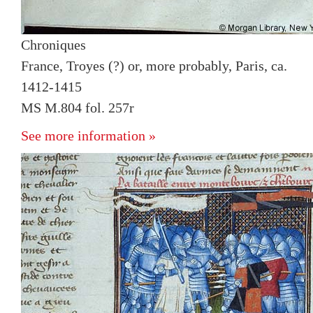
Chroniques
France, Troyes (?) or, more probably, Paris, ca.
1412-1415
MS M.804 fol. 257r
See more information »