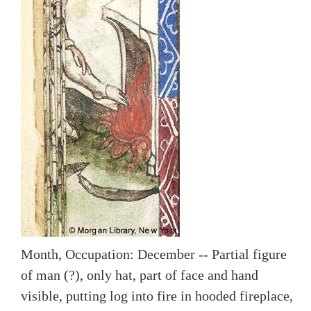
Month, Occupation: December -- Partial figure
of man (?), only hat, part of face and hand
visible, putting log into fire in hooded fireplace,