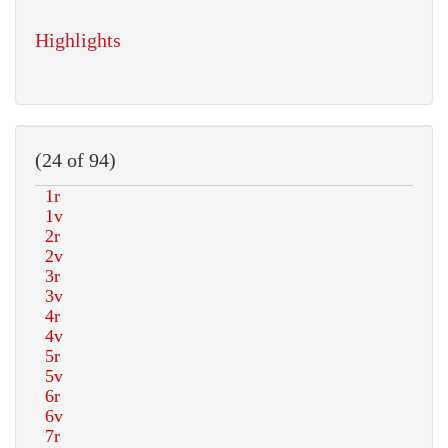
Highlights
(24 of 94)