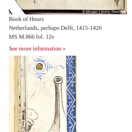
Book of Hours
Netherlands, perhaps Delft, 1415-1420
MS M.866 fol. 12v
See more information »