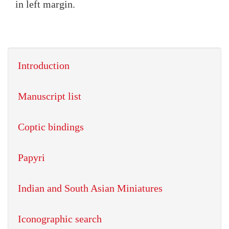
in left margin.
Introduction
Manuscript list
Coptic bindings
Papyri
Indian and South Asian Miniatures
Iconographic search