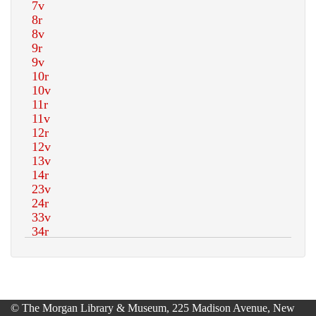
© The Morgan Library & Museum, 225 Madison Avenue, New