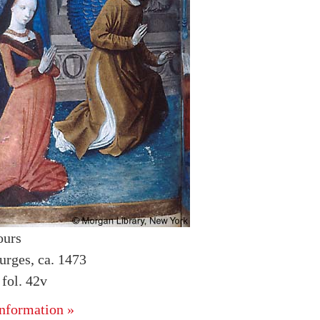
ours
urges, ca. 1473
fol. 42v
nformation »