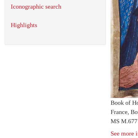
Iconographic search
Highlights
Book of H
France, Bo
MS M.677 
See more i