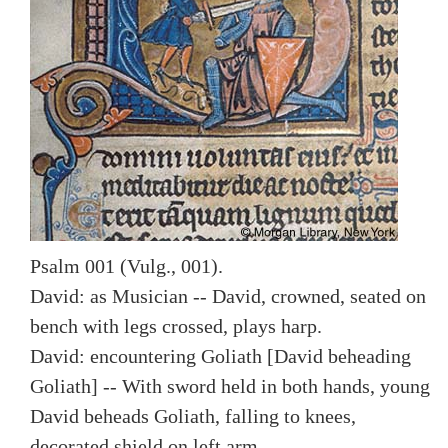
Psalm 001 (Vulg., 001).
David: as Musician -- David, crowned, seated on
bench with legs crossed, plays harp.
David: encountering Goliath [David beheading
Goliath] -- With sword held in both hands, young
David beheads Goliath, falling to knees,
decorated shield on left arm.