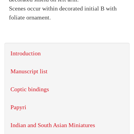
Scenes occur within decorated initial B with
foliate ornament.
Introduction
Manuscript list
Coptic bindings
Papyri
Indian and South Asian Miniatures