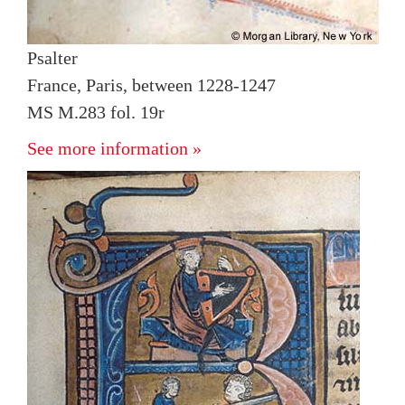
Psalter
France, Paris, between 1228-1247
MS M.283 fol. 19r
See more information »