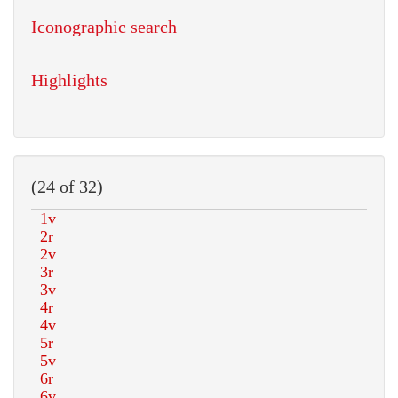
Iconographic search
Highlights
(24 of 32)