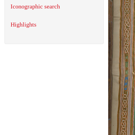
Iconographic search
Highlights