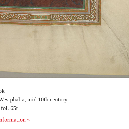
ok
estphalia, mid 10th century
ol. 65r
nformation »