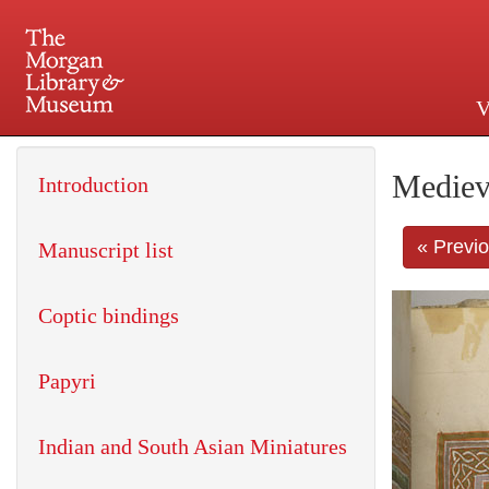
V
225 Madison Avenue at 36th 
Mediev
Introduction
« Previ
Manuscript list
Coptic bindings
Papyri
Indian and South Asian Miniatures