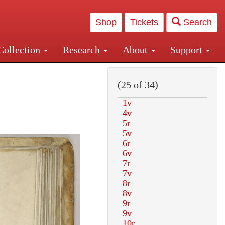
Shop
Tickets
Search
Collection
Research
About
Support
and Central and Penn Station
(25 of 34)