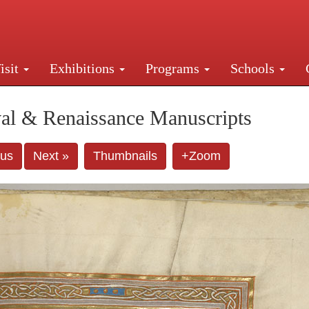
isit
Exhibitions
Programs
Schools
Street, New York, NY 10016. Just a short walk from Gr
al & Renaissance Manuscripts
ous
Next »
Thumbnails
+Zoom