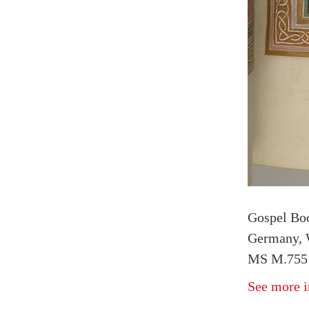
Gospel Bo
Germany, W
MS M.755 f
See more i