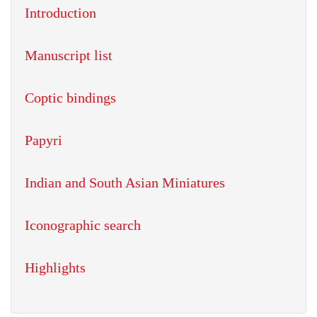
Introduction
Manuscript list
Coptic bindings
Papyri
Indian and South Asian Miniatures
Iconographic search
Highlights