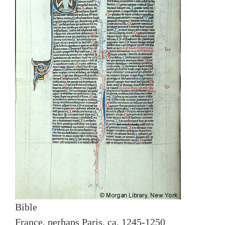
Bible
France, perhaps Paris, ca. 1245-1250