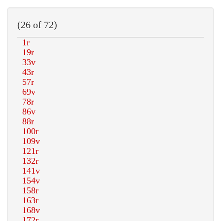
(26 of 72)