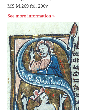
MS M.269 fol. 200v
See more information »