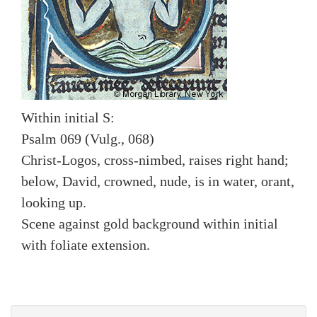
Within initial S:
Psalm 069 (Vulg., 068)
Christ-Logos, cross-nimbed, raises right hand;
below, David, crowned, nude, is in water, orant,
looking up.
Scene against gold background within initial
with foliate extension.