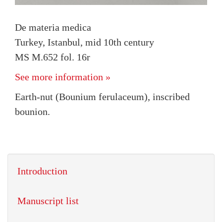
De materia medica
Turkey, Istanbul, mid 10th century
MS M.652 fol. 16r
See more information »
Earth-nut (Bounium ferulaceum), inscribed
bounion.
Introduction
Manuscript list