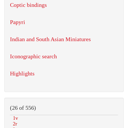
Coptic bindings
Papyri
Indian and South Asian Miniatures
Iconographic search
Highlights
(26 of 556)