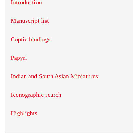
Introduction
Manuscript list
Coptic bindings
Papyri
Indian and South Asian Miniatures
Iconographic search
Highlights