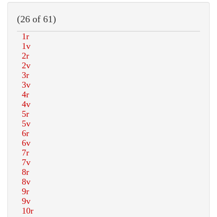
(26 of 61)