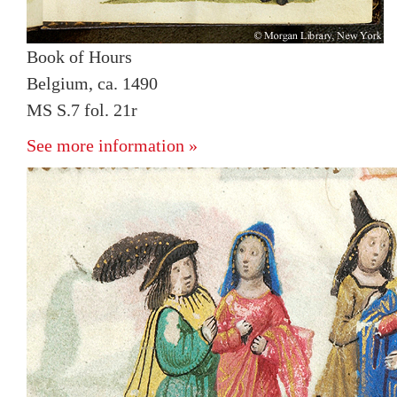
Book of Hours
Belgium, ca. 1490
MS S.7 fol. 21r
See more information »