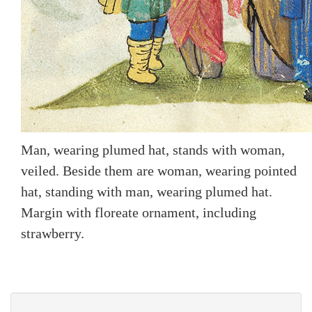
Man, wearing plumed hat, stands with woman,
veiled. Beside them are woman, wearing pointed
hat, standing with man, wearing plumed hat.
Margin with floreate ornament, including
strawberry.