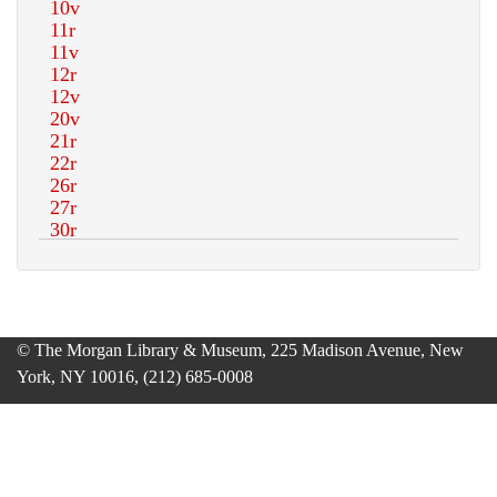
© The Morgan Library & Museum, 225 Madison Avenue, New
York, NY 10016, (212) 685-0008