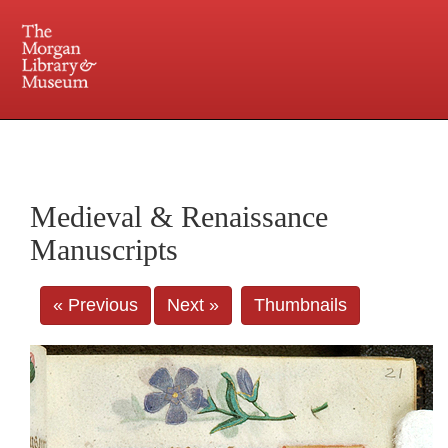
225 Madison Avenue at 36th Street, New York, NY 10016. Just a short walk from Grand
Central and Penn Station
Medieval & Renaissance
Manuscripts
« Previous
Next »
Thumbnails