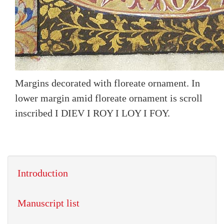
Margins decorated with floreate ornament. In
lower margin amid floreate ornament is scroll
inscribed I DIEV I ROY I LOY I FOY.
Introduction
Manuscript list