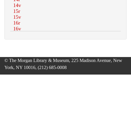
© The Morgan Library & Museum, 225 Madison Avenue, New
York, NY 10016, (212) 685-0008