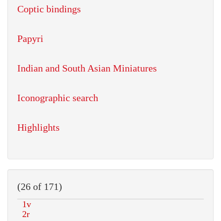
Coptic bindings
Papyri
Indian and South Asian Miniatures
Iconographic search
Highlights
(26 of 171)