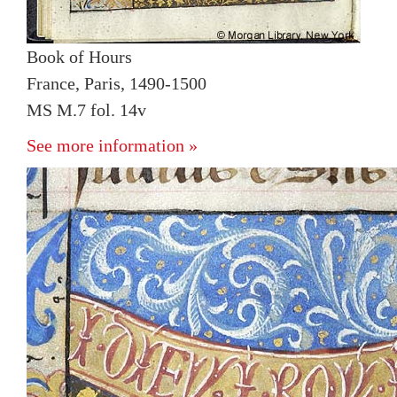
Book of Hours
France, Paris, 1490-1500
MS M.7 fol. 14v
See more information »