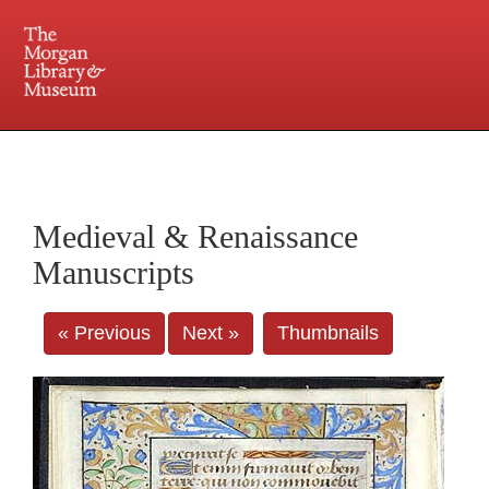
225 Madison Avenue at 36th Street, New York, NY 10016. Just a short walk from Grand
Central and Penn Station
Medieval & Renaissance
Manuscripts
« Previous
Next »
Thumbnails